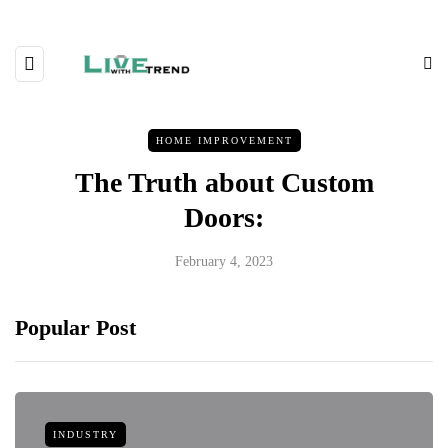
HOME IMPROVEMENT
The Truth about Custom
Doors:
February 4, 2023
Popular Post
INDUSTRY