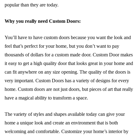
popular than they are today.
Why you really need Custom Doors:
You’ll have to have custom doors because you want the look and
feel that’s perfect for your home, but you don’t want to pay
thousands of dollars for a custom made door. Custom Door makes
it easy to get a high quality door that looks great in your home and
can fit anywhere on any size opening. The quality of the doors is
very important. Custom Doors has a variety of designs for every
home. Custom doors are not just doors, but pieces of art that really
have a magical ability to transform a space.
The variety of styles and shapes available today can give your
home a unique look and create an environment that is both
welcoming and comfortable. Customize your home’s interior by