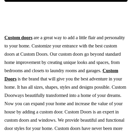
Custom doors
are a great way to add a little flair and personality
to your home. Customize your entrance with the best custom
doors at Custom Doors. Our custom doors go beyond standard
home improvement by creating unique looks and spaces, from
bedrooms and closets to laundry rooms and garages.
Custom
Doors
is the brand that will give you the best adventure in your
home. It has all sizes, shapes, styles and designs possible. Custom
Doorways beautifully transformed into a home of your dreams.
Now you can expand your home and increase the value of your
house by adding a custom door. Custom Doors is an expert in
custom doors and windows. We provide beautiful and functional
door styles for your home. Custom doors have never been more