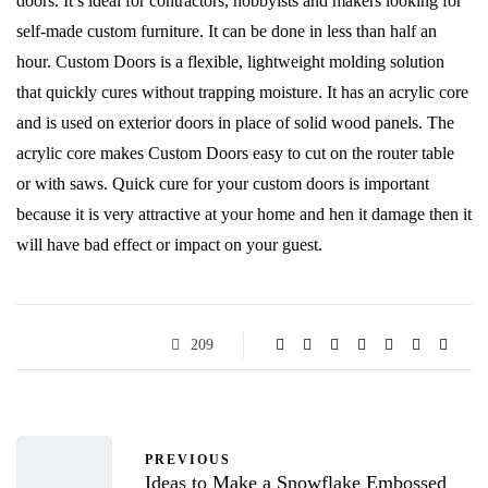
doors. It’s ideal for contractors, hobbyists and makers looking for
self-made custom furniture. It can be done in less than half an
hour. Custom Doors is a flexible, lightweight molding solution
that quickly cures without trapping moisture. It has an acrylic core
and is used on exterior doors in place of solid wood panels. The
acrylic core makes Custom Doors easy to cut on the router table
or with saws. Quick cure for your custom doors is important
because it is very attractive at your home and hen it damage then it
will have bad effect or impact on your guest.
209
PREVIOUS
Ideas to Make a Snowflake Embossed