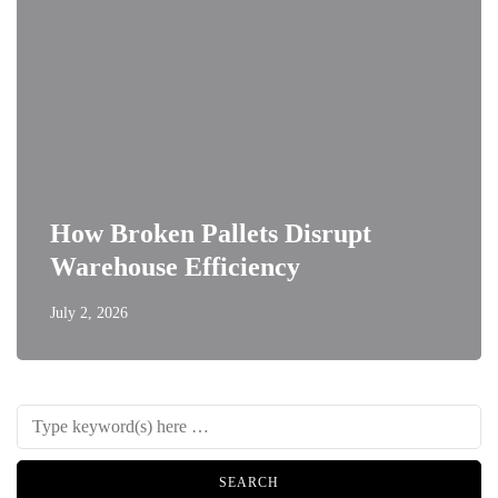
How Broken Pallets Disrupt
Warehouse Efficiency
July 2, 2026