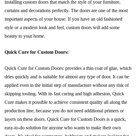
installing custom doors that match the style of your furniture,
curtains and decorations perfectly. The doors are one of the most
important aspects of your house. If you have an old fashioned
style or a modern look and feel, custom doors will add some
beauty to your home.
Quick Cure for Custom Doors:
Quick Cure for Custom Doors: provides a thin coat of glue, which
dries quickly and is suitable for almost any type of door. It can be
applied even in the initial step of manufacture without any risk of
skipping tooling. With its fast curing and high adhesion, Quick
Cure makes it possible to achieve consistent quality all along the
production line, because you do not need additional primers or
layers on these doors. Quick Cure for Custom Doors is a quick,
easy-to-do solution for anyone who wants to make their own