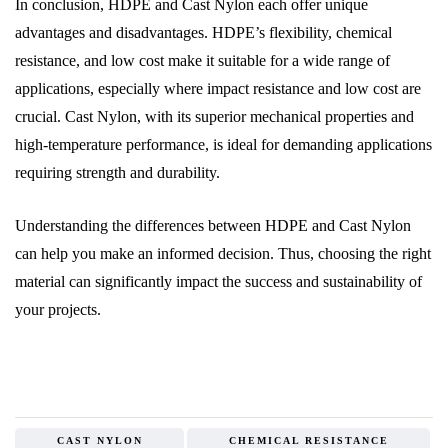
In conclusion, HDPE and Cast Nylon each offer unique
advantages and disadvantages. HDPE’s flexibility, chemical
resistance, and low cost make it suitable for a wide range of
applications, especially where impact resistance and low cost are
crucial. Cast Nylon, with its superior mechanical properties and
high-temperature performance, is ideal for demanding applications
requiring strength and durability.
Understanding the differences between HDPE and Cast Nylon
can help you make an informed decision. Thus, choosing the right
material can significantly impact the success and sustainability of
your projects.
CAST NYLON
CHEMICAL RESISTANCE