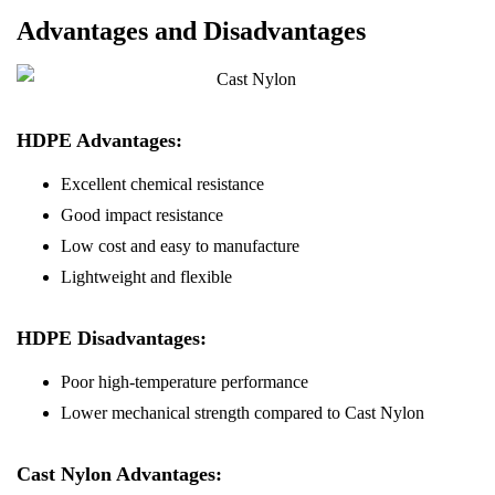
Advantages and Disadvantages
HDPE Advantages:
Excellent chemical resistance
Good impact resistance
Low cost and easy to manufacture
Lightweight and flexible
HDPE Disadvantages:
Poor high-temperature performance
Lower mechanical strength compared to Cast Nylon
Cast Nylon Advantages: