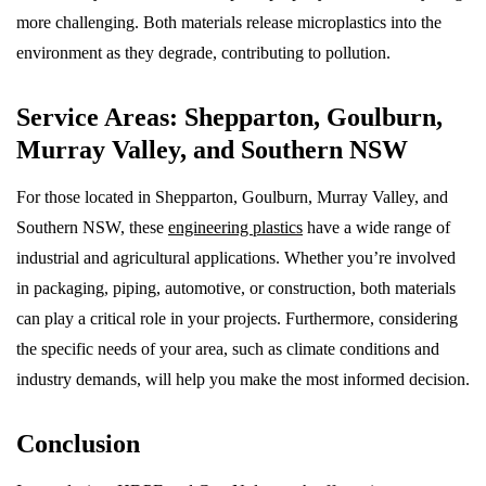
more challenging. Both materials release microplastics into the
environment as they degrade, contributing to pollution.
Service Areas: Shepparton, Goulburn,
Murray Valley, and Southern NSW
For those located in Shepparton, Goulburn, Murray Valley, and
Southern NSW, these
engineering plastics
have a wide range of
industrial and agricultural applications. Whether you’re involved
in packaging, piping, automotive, or construction, both materials
can play a critical role in your projects. Furthermore, considering
the specific needs of your area, such as climate conditions and
industry demands, will help you make the most informed decision.
Conclusion