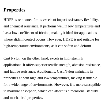
Properties
HDPE is renowned for its excellent impact resistance, flexibility,
and chemical resistance. It performs well in low temperatures and
has a low coefficient of friction, making it ideal for applications
where sliding contact occurs. However, HDPE is not suitable for
high-temperature environments, as it can soften and deform.
Cast Nylon, on the other hand, excels in high-strength
applications. It offers superior tensile strength, abrasion resistance,
and fatigue resistance. Additionally, Cast Nylon maintains its
properties at both high and low temperatures, making it suitable
for a wide range of environments. However, it is more susceptible
to moisture absorption, which can affect its dimensional stability
and mechanical properties.