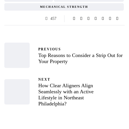
MECHANICAL STRENGTH
457
PREVIOUS
Top Reasons to Consider a Strip Out for
Your Property
NEXT
How Clear Aligners Align
Seamlessly with an Active
Lifestyle in Northeast
Philadelphia?