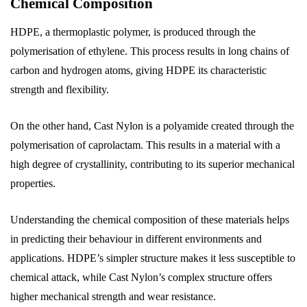
Chemical Composition
HDPE, a thermoplastic polymer, is produced through the
polymerisation of ethylene. This process results in long chains of
carbon and hydrogen atoms, giving HDPE its characteristic
strength and flexibility.
On the other hand, Cast Nylon is a polyamide created through the
polymerisation of caprolactam. This results in a material with a
high degree of crystallinity, contributing to its superior mechanical
properties.
Understanding the chemical composition of these materials helps
in predicting their behaviour in different environments and
applications. HDPE’s simpler structure makes it less susceptible to
chemical attack, while Cast Nylon’s complex structure offers
higher mechanical strength and wear resistance.