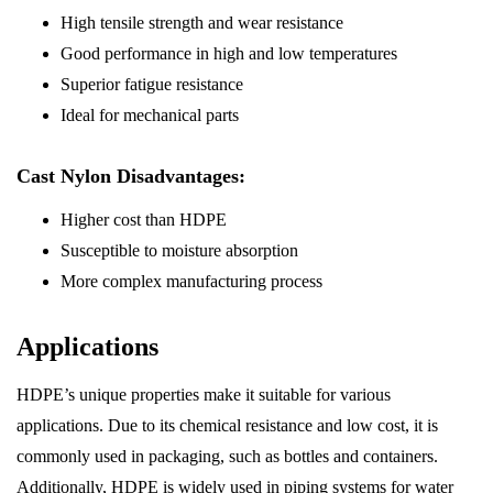
High tensile strength and wear resistance
Good performance in high and low temperatures
Superior fatigue resistance
Ideal for mechanical parts
Cast Nylon Disadvantages:
Higher cost than HDPE
Susceptible to moisture absorption
More complex manufacturing process
Applications
HDPE’s unique properties make it suitable for various
applications. Due to its chemical resistance and low cost, it is
commonly used in packaging, such as bottles and containers.
Additionally, HDPE is widely used in piping systems for water