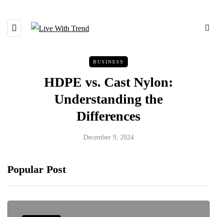
BUSINESS
HDPE vs. Cast Nylon:
Understanding the
Differences
December 9, 2024
Popular Post