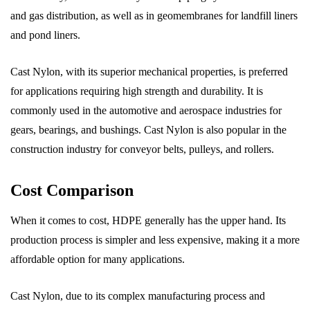
and gas distribution, as well as in geomembranes for landfill liners
and pond liners.
Cast Nylon, with its superior mechanical properties, is preferred
for applications requiring high strength and durability. It is
commonly used in the automotive and aerospace industries for
gears, bearings, and bushings. Cast Nylon is also popular in the
construction industry for conveyor belts, pulleys, and rollers.
Cost Comparison
When it comes to cost, HDPE generally has the upper hand. Its
production process is simpler and less expensive, making it a more
affordable option for many applications.
Cast Nylon, due to its complex manufacturing process and