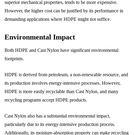
superior mechanical properties, tends to be more expensive.
However, the higher cost can be justified by its performance in
demanding applications where HDPE might not suffice.
Environmental Impact
Both HDPE and Cast Nylon have significant environmental
footprints.
HDPE is derived from petroleum, a non-renewable resource, and
its production involves energy-intensive processes. However,
HDPE is more easily recyclable than Cast Nylon, and many
recycling programs accept HDPE products.
Cast Nylon also has a substantial environmental impact,
particularly due to its energy-intensive production process.
Additionally, its moisture-absorption property can make recycling