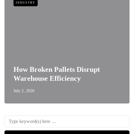
INDUSTRY
How Broken Pallets Disrupt
Warehouse Efficiency
July 2, 2026