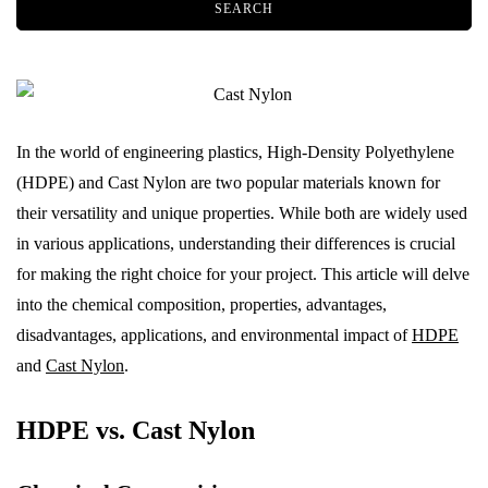
In the world of engineering plastics, High-Density Polyethylene
(HDPE) and Cast Nylon are two popular materials known for
their versatility and unique properties. While both are widely used
in various applications, understanding their differences is crucial
for making the right choice for your project. This article will delve
into the chemical composition, properties, advantages,
disadvantages, applications, and environmental impact of
HDPE
and
Cast Nylon
.
HDPE vs. Cast Nylon