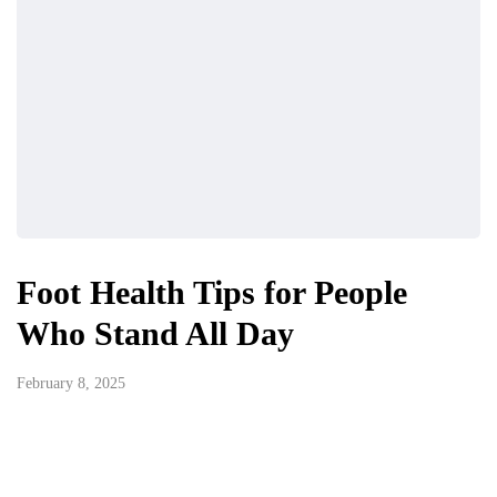
Foot Health Tips for People
Who Stand All Day
February 8, 2025