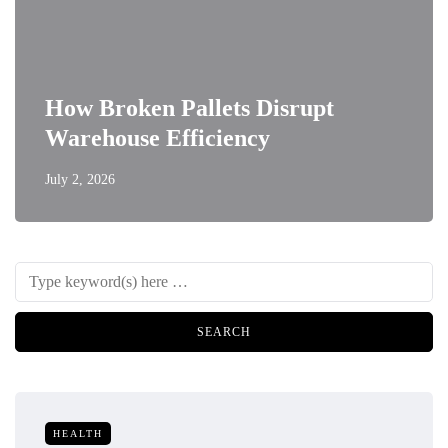
How Broken Pallets Disrupt
Warehouse Efficiency
July 2, 2026
HEALTH