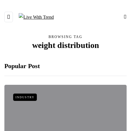
BROWSING TAG
weight distribution
Popular Post
INDUSTRY