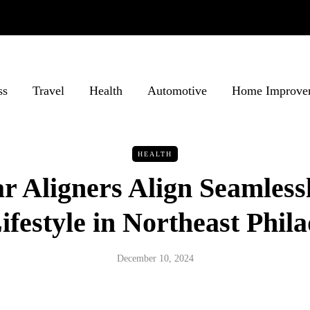
ss
Travel
Health
Automotive
Home Improve
HEALTH
 Aligners Align Seamless
ifestyle in Northeast Phil
December 10, 2024