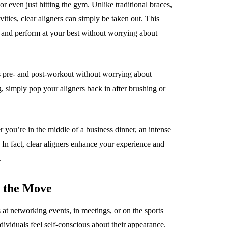
or even just hitting the gym. Unlike traditional braces,
vities, clear aligners can simply be taken out. This
 and perform at your best without worrying about
s pre- and post-workout without worrying about
, simply pop your aligners back in after brushing or
r you’re in the middle of a business dinner, an intense
. In fact, clear aligners enhance your experience and
.
n the Move
s at networking events, in meetings, or on the sports
dividuals feel self-conscious about their appearance.