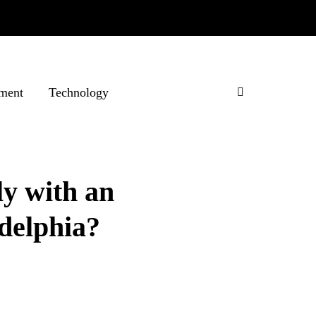
ment
Technology
ly with an
adelphia?