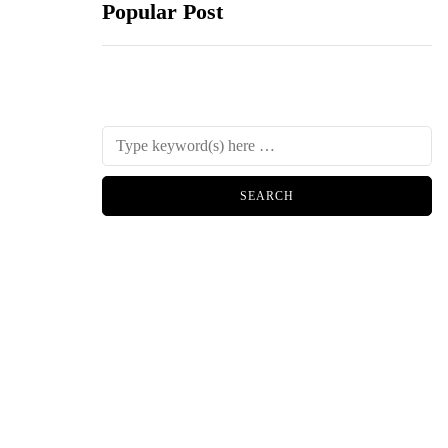
Popular Post