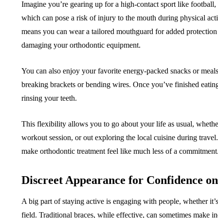
Imagine you’re gearing up for a high-contact sport like football, 
which can pose a risk of injury to the mouth during physical acti
means you can wear a tailored mouthguard for added protection
damaging your orthodontic equipment.
You can also enjoy your favorite energy-packed snacks or meal
breaking brackets or bending wires. Once you’ve finished eating
rinsing your teeth.
This flexibility allows you to go about your life as usual, whethe
workout session, or out exploring the local cuisine during travel
make orthodontic treatment feel like much less of a commitment
Discreet Appearance for Confidence o
A big part of staying active is engaging with people, whether it’
field. Traditional braces, while effective, can sometimes make in