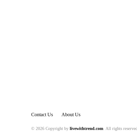
Contact Us
About Us
© 2026 Copyright by
livewithtrend.com
. All rights reserve