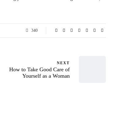
340
NEXT
How to Take Good Care of
Yourself as a Woman