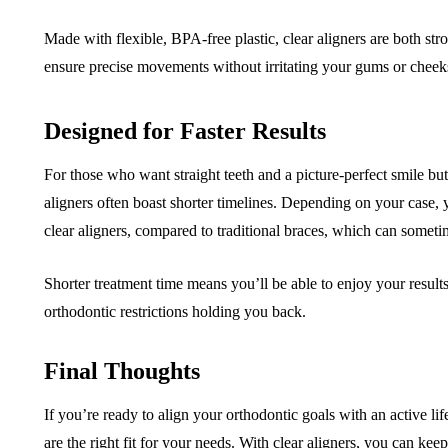
Made with flexible, BPA-free plastic, clear aligners are both str
ensure precise movements without irritating your gums or cheeks
Designed for Faster Results
For those who want straight teeth and a picture-perfect smile but
aligners often boast shorter timelines. Depending on your case, y
clear aligners, compared to traditional braces, which can someti
Shorter treatment time means you’ll be able to enjoy your resul
orthodontic restrictions holding you back.
Final Thoughts
If you’re ready to align your orthodontic goals with an active life
are the right fit for your needs. With clear aligners, you can ke