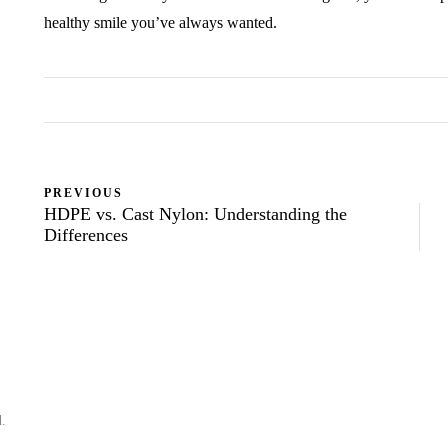
healthy smile you’ve always wanted.
PREVIOUS
HDPE vs. Cast Nylon: Understanding the
Differences
d.