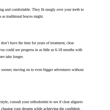
ong and comfortable. They fit snugly over your teeth to
 as traditional braces might.
 don’t have the time for years of treatment, clear
ou could see progress in as little as 6-18 months with
mes take longer.
ts sooner, moving on to even bigger adventures without
style, consult your orthodontist to see if clear aligners
ep chasing your dreams while achieving the confident,