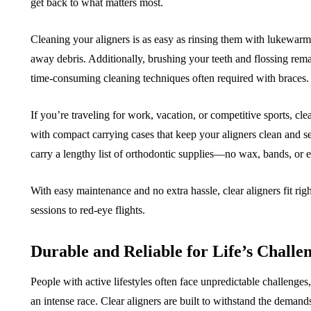
get back to what matters most.
Cleaning your aligners is as easy as rinsing them with lukewarm
away debris. Additionally, brushing your teeth and flossing rema
time-consuming cleaning techniques often required with braces.
If you’re traveling for work, vacation, or competitive sports, c
with compact carrying cases that keep your aligners clean and s
carry a lengthy list of orthodontic supplies—no wax, bands, or 
With easy maintenance and no extra hassle, clear aligners fit rig
sessions to red-eye flights.
Durable and Reliable for Life’s Challe
People with active lifestyles often face unpredictable challenges
an intense race. Clear aligners are built to withstand the demand