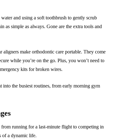
 water and using a soft toothbrush to gently scrub
in as simple as always. Gone are the extra tools and
lear aligners make orthodontic care portable. They come
ecure while you’re on the go. Plus, you won’t need to
emergency kits for broken wires.
ht into the busiest routines, from early morning gym
nges
, from running for a last-minute flight to competing in
s of a dynamic life.