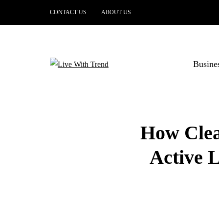
CONTACT US
ABOUT US
Busine
How Clear
Active L