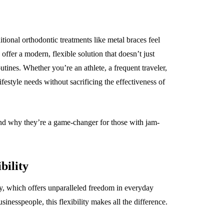
ional orthodontic treatments like metal braces feel
offer a modern, flexible solution that doesn’t just
outines. Whether you’re an athlete, a frequent traveler,
ifestyle needs without sacrificing the effectiveness of
e and why they’re a game-changer for those with jam-
bility
ity, which offers unparalleled freedom in everyday
usinesspeople, this flexibility makes all the difference.