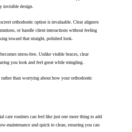
ly invisible design.
iscreet orthodontic option is invaluable. Clear aligners
tations, or handle client interactions without feeling
ing toward that straight, polished look.
becomes stress-free. Unlike visible braces, clear
suring you look and feel great while mingling.
es rather than worrying about how your orthodontic
l care routines can feel like just one more thing to add
e low-maintenance and quick to clean, ensuring you can