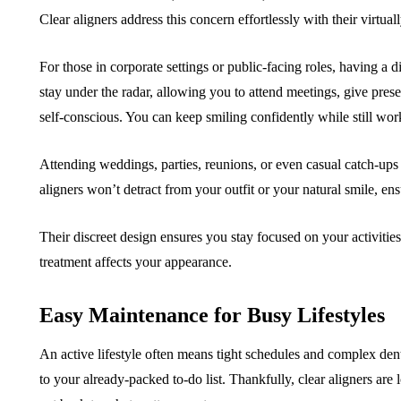
Clear aligners address this concern effortlessly with their virtual
For those in corporate settings or public-facing roles, having a d
stay under the radar, allowing you to attend meetings, give presen
self-conscious. You can keep smiling confidently while still work
Attending weddings, parties, reunions, or even casual catch-ups 
aligners won’t detract from your outfit or your natural smile, en
Their discreet design ensures you stay focused on your activiti
treatment affects your appearance.
Easy Maintenance for Busy Lifestyles
An active lifestyle often means tight schedules and complex denta
to your already-packed to-do list. Thankfully, clear aligners ar