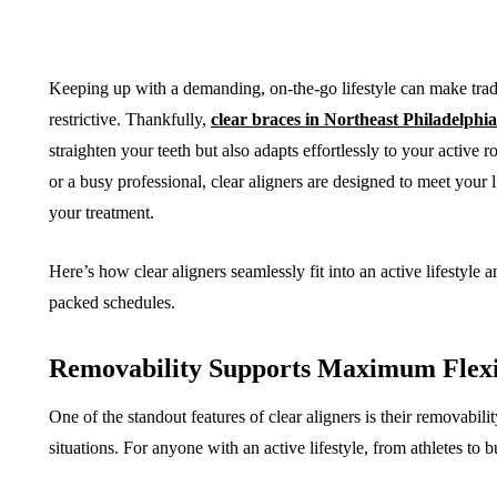
Keeping up with a demanding, on-the-go lifestyle can make tradit
restrictive. Thankfully,
clear braces in Northeast Philadelphia
straighten your teeth but also adapts effortlessly to your active r
or a busy professional, clear aligners are designed to meet your l
your treatment.
Here’s how clear aligners seamlessly fit into an active lifestyl
packed schedules.
Removability Supports Maximum Flexi
One of the standout features of clear aligners is their removabil
situations. For anyone with an active lifestyle, from athletes to b