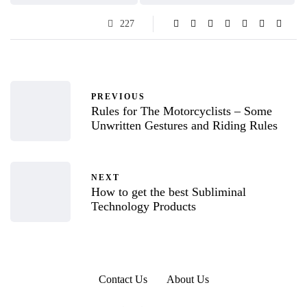
227
PREVIOUS
Rules for The Motorcyclists – Some
Unwritten Gestures and Riding Rules
NEXT
How to get the best Subliminal
Technology Products
Contact Us
About Us