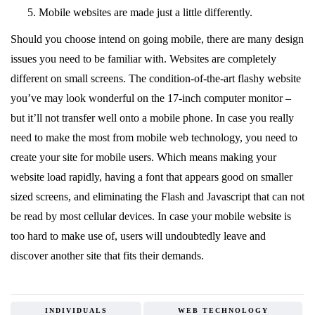
Mobile websites are made just a little differently.
Should you choose intend on going mobile, there are many design
issues you need to be familiar with. Websites are completely
different on small screens. The condition-of-the-art flashy website
you’ve may look wonderful on the 17-inch computer monitor –
but it’ll not transfer well onto a mobile phone. In case you really
need to make the most from mobile web technology, you need to
create your site for mobile users. Which means making your
website load rapidly, having a font that appears good on smaller
sized screens, and eliminating the Flash and Javascript that can not
be read by most cellular devices. In case your mobile website is
too hard to make use of, users will undoubtedly leave and
discover another site that fits their demands.
INDIVIDUALS
WEB TECHNOLOGY