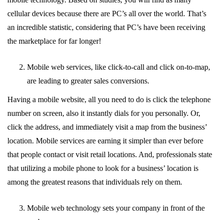
cellular devices because there are PC’s all over the world. That’s
an incredible statistic, considering that PC’s have been receiving
the marketplace for far longer!
Mobile web services, like click-to-call and click on-to-map,
are leading to greater sales conversions.
Having a mobile website, all you need to do is click the telephone
number on screen, also it instantly dials for you personally. Or,
click the address, and immediately visit a map from the business’
location. Mobile services are earning it simpler than ever before
that people contact or visit retail locations. And, professionals state
that utilizing a mobile phone to look for a business’ location is
among the greatest reasons that individuals rely on them.
Mobile web technology sets your company in front of the