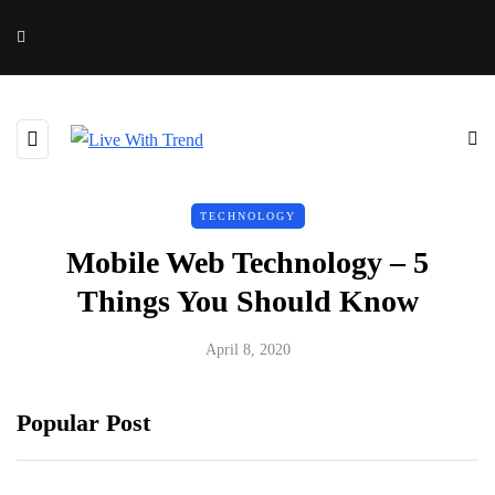
TECHNOLOGY
Mobile Web Technology – 5
Things You Should Know
April 8, 2020
Popular Post