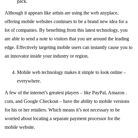
pack.
Although it appears like artists are using the web anyplace,
offering mobile websites continues to be a brand new idea for a
lot of companies. By benefiting from this latest technology, you
are able to send a note to visitors that you are around the leading
edge. Effectively targeting mobile users can instantly cause you to
an innovator inside your industry or region.
Mobile web technology makes it simple to look online –
everywhere.
A few of the internet’s greatest players – like PayPal, Amazon .
com, and Google Checkout – have the ability to mobile versions
for his or her retailers. Which means it’s not necessary to be
worried about locating a separate payment processor for the
mobile website.