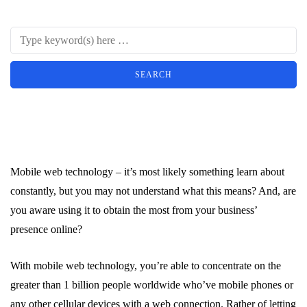
Mobile web technology – it’s most likely something learn about
constantly, but you may not understand what this means? And, are
you aware using it to obtain the most from your business’
presence online?
With mobile web technology, you’re able to concentrate on the
greater than 1 billion people worldwide who’ve mobile phones or
any other cellular devices with a web connection. Rather of letting