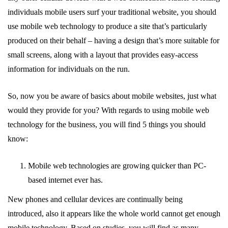
individuals mobile users surf your traditional website, you should
use mobile web technology to produce a site that’s particularly
produced on their behalf – having a design that’s more suitable for
small screens, along with a layout that provides easy-access
information for individuals on the run.
So, now you be aware of basics about mobile websites, just what
would they provide for you? With regards to using mobile web
technology for the business, you will find 5 things you should
know:
Mobile web technologies are growing quicker than PC-
based internet ever has.
New phones and cellular devices are continually being
introduced, also it appears like the whole world cannot get enough
mobile technology. Based on studies, you will find as many