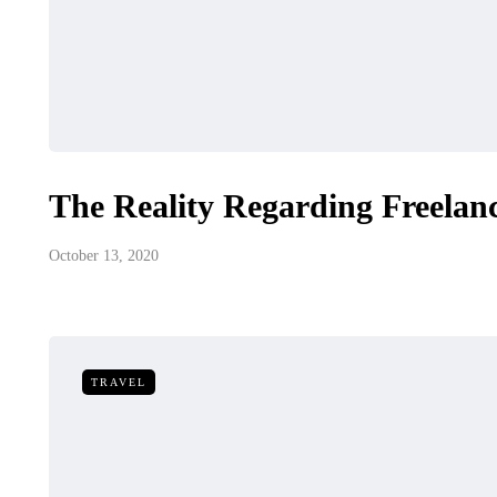
The Reality Regarding Freelanc
October 13, 2020
TRAVEL