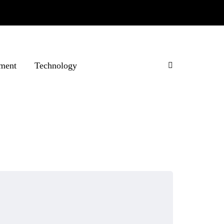
ment
Technology