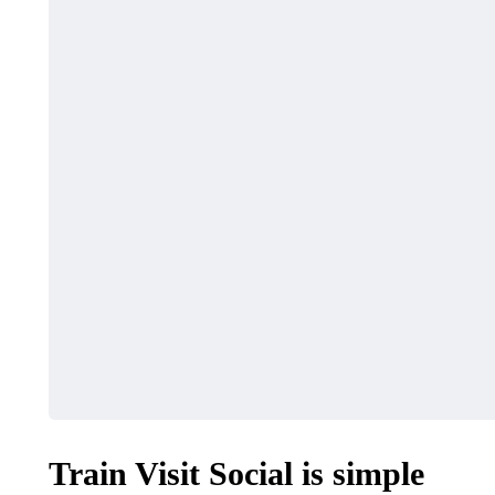
HEALTH
SHOPPING
Must-Know Fragrance
How to Ma
Hacks for Women
Local Dea
April 27, 2026
April 16, 2026
Train Visit Social is simple