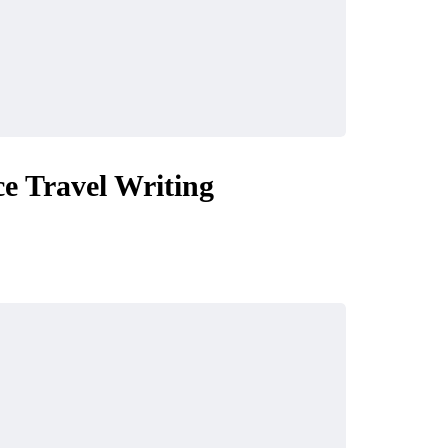
e Travel Writing