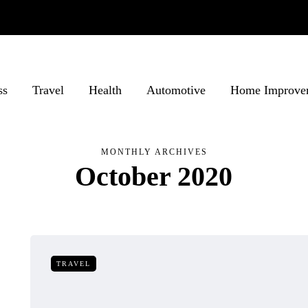
ss
Travel
Health
Automotive
Home Improve
MONTHLY ARCHIVES
October 2020
TRAVEL