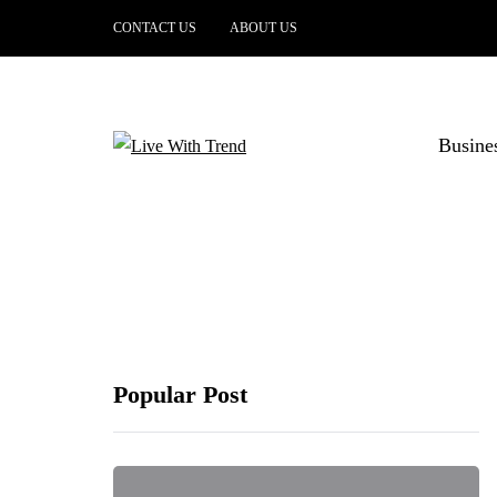
CONTACT US
ABOUT US
Busine
Popular Post