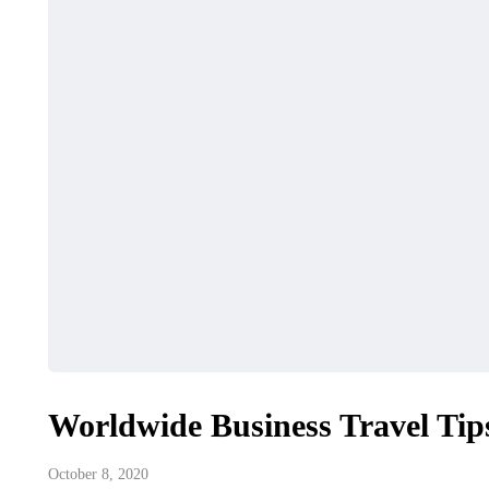
Worldwide Business Travel Tip
October 8, 2020