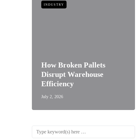
INDUSTRY
How Broken Pallets
 of
Disrupt Warehouse
Style
Efficiency
July 2, 2026