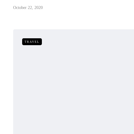
October 22, 2020
TRAVEL