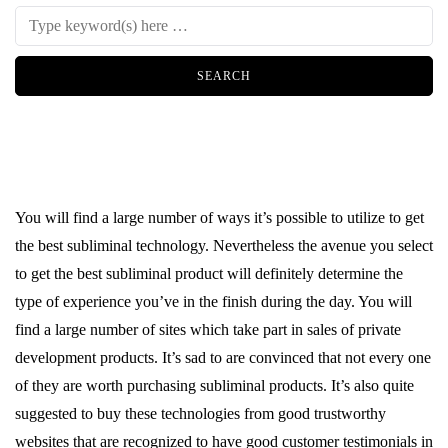
You will find a large number of ways it’s possible to utilize to get
the best subliminal technology. Nevertheless the avenue you select
to get the best subliminal product will definitely determine the
type of experience you’ve in the finish during the day. You will
find a large number of sites which take part in sales of private
development products. It’s sad to are convinced that not every one
of they are worth purchasing subliminal products. It’s also quite
suggested to buy these technologies from good trustworthy
websites that are recognized to have good customer testimonials in