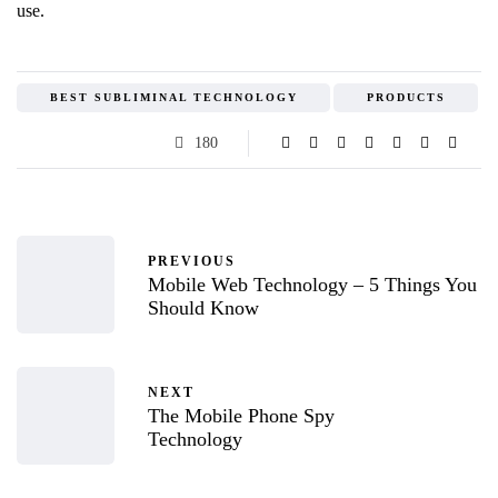
use.
BEST SUBLIMINAL TECHNOLOGY
PRODUCTS
180
PREVIOUS
Mobile Web Technology – 5 Things You
Should Know
NEXT
The Mobile Phone Spy
Technology