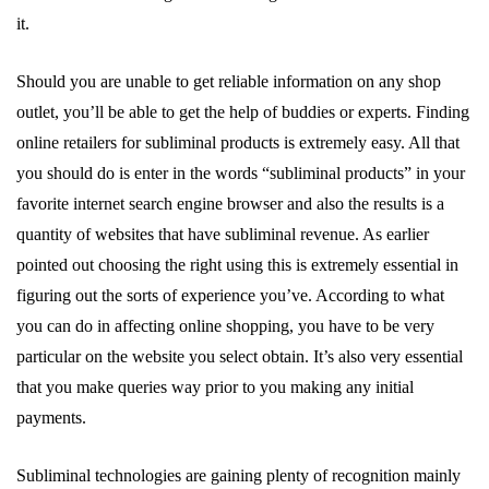
it.
Should you are unable to get reliable information on any shop
outlet, you’ll be able to get the help of buddies or experts. Finding
online retailers for subliminal products is extremely easy. All that
you should do is enter in the words “subliminal products” in your
favorite internet search engine browser and also the results is a
quantity of websites that have subliminal revenue. As earlier
pointed out choosing the right using this is extremely essential in
figuring out the sorts of experience you’ve. According to what
you can do in affecting online shopping, you have to be very
particular on the website you select obtain. It’s also very essential
that you make queries way prior to you making any initial
payments.
Subliminal technologies are gaining plenty of recognition mainly