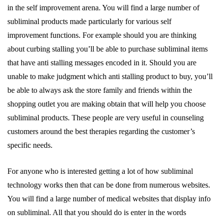
in the self improvement arena. You will find a large number of
subliminal products made particularly for various self
improvement functions. For example should you are thinking
about curbing stalling you’ll be able to purchase subliminal items
that have anti stalling messages encoded in it. Should you are
unable to make judgment which anti stalling product to buy, you’ll
be able to always ask the store family and friends within the
shopping outlet you are making obtain that will help you choose
subliminal products. These people are very useful in counseling
customers around the best therapies regarding the customer’s
specific needs.
For anyone who is interested getting a lot of how subliminal
technology works then that can be done from numerous websites.
You will find a large number of medical websites that display info
on subliminal. All that you should do is enter in the words