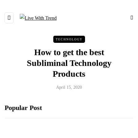
TECHNOLOGY
How to get the best
Subliminal Technology
Products
April 15, 2020
Popular Post