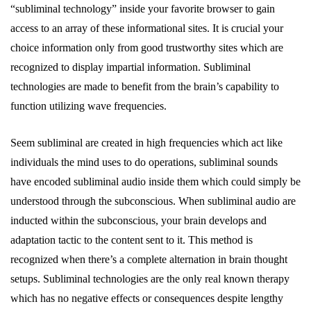
“subliminal technology” inside your favorite browser to gain
access to an array of these informational sites. It is crucial your
choice information only from good trustworthy sites which are
recognized to display impartial information. Subliminal
technologies are made to benefit from the brain’s capability to
function utilizing wave frequencies.
Seem subliminal are created in high frequencies which act like
individuals the mind uses to do operations, subliminal sounds
have encoded subliminal audio inside them which could simply be
understood through the subconscious. When subliminal audio are
inducted within the subconscious, your brain develops and
adaptation tactic to the content sent to it. This method is
recognized when there’s a complete alternation in brain thought
setups. Subliminal technologies are the only real known therapy
which has no negative effects or consequences despite lengthy