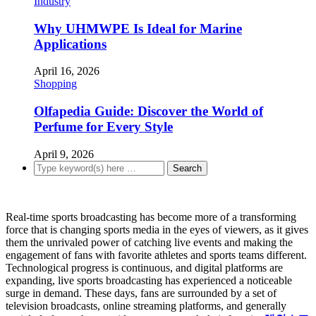
Industry
Why UHMWPE Is Ideal for Marine
Applications
April 16, 2026
Shopping
Olfapedia Guide: Discover the World of
Perfume for Every Style
April 9, 2026
Real-time sports broadcasting has become more of a transforming
force that is changing sports media in the eyes of viewers, as it gives
them the unrivaled power of catching live events and making the
engagement of fans with favorite athletes and sports teams different.
Technological progress is continuous, and digital platforms are
expanding, live sports broadcasting has experienced a noticeable
surge in demand. These days, fans are surrounded by a set of
television broadcasts, online streaming platforms, and generally