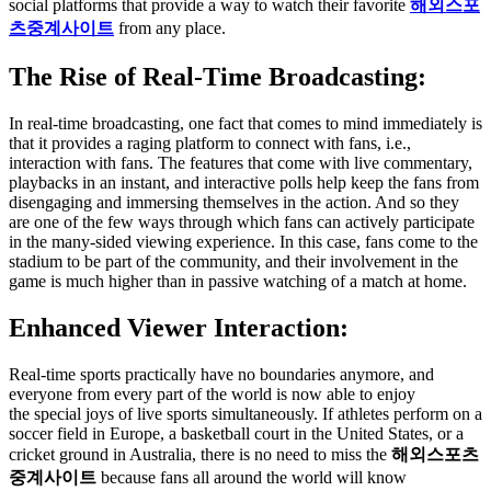
social platforms that provide a way to watch their favorite
해외스포
츠중계사이트
from any place.
The Rise of Real-Time Broadcasting:
In real-time broadcasting, one fact that comes to mind immediately is
that it provides a raging platform to connect with fans, i.e.,
interaction with fans. The features that come with live commentary,
playbacks in an instant, and interactive polls help keep the fans from
disengaging and immersing themselves in the action. And so they
are one of the few ways through which fans can actively participate
in the many-sided viewing experience. In this case, fans come to the
stadium to be part of the community, and their involvement in the
game is much higher than in passive watching of a match at home.
Enhanced Viewer Interaction:
Real-time sports practically have no boundaries anymore, and
everyone from every part of the world is now able to enjoy
the special joys of live sports simultaneously. If athletes perform on a
soccer field in Europe, a basketball court in the United States, or a
cricket ground in Australia, there is no need to miss the
해외스포츠
중계사이트
because fans all around the world will know