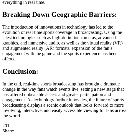
everything in real-time.
Breaking Down Geographic Barriers:
The introduction of innovations in technology has led to the
evolution of real-time sports coverage in broadcasting. Using the
latest technologies such as high-definition cameras, advanced
graphics, and immersive audio, as well as the virtual reality (VR)
and augmented reality (AR) formats, expansion of the fan’s
engagement with the game and the sports experience has been
offered.
Conclusion:
In the end, real-time sports broadcasting has brought a dramatic
change in the way fans watch events live, setting a new stage that
has offered unbeatable access and greater participation and
engagement. As technology further innovates, the future of sports
broadcasting displays a scenic outlook that looks forward to more
involving, interactive, and easily accessible viewing for fans across
the world.
201
Share: