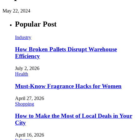
May 22, 2024
Popular Post
Industry
How Broken Pallets Disrupt Warehouse
Efficiency
July 2, 2026
Health
Must-Know Fragrance Hacks for Women
April 27, 2026
Shopping
How to Make the Most of Local Deals in Your
City
April 16, 2026