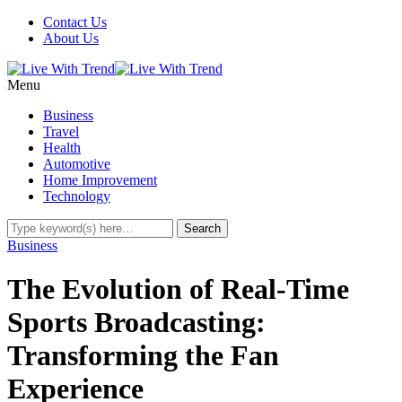
Contact Us
About Us
Menu
Business
Travel
Health
Automotive
Home Improvement
Technology
Business
The Evolution of Real-Time
Sports Broadcasting:
Transforming the Fan
Experience