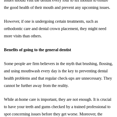
issues should visit the dentist every four to six months to ensure
the good health of their mouth and prevent any upcoming issues.
However, if one is undergoing certain treatments, such as
orthodontic care and dental crown placement, they might need
more visits than others.
Benefits of going to the general dentist
Some people are firm believers in the myth that brushing, flossing,
and using mouthwash every day is the key to preventing dental
health problems and that regular check-ups are unnecessary. They
cannot be further away from the reality.
While at-home care is important, they are not enough. It is crucial
to have your teeth and gums checked by a trained professional to
spot concerning issues before they get worse. Moreover, the