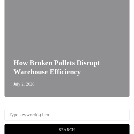
How Broken Pallets Disrupt
Warehouse Efficiency
July 2, 2026