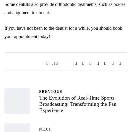
Some dentists also provide orthodontic treatments, such as braces
and alignment treatment.
If you have not been to the dentist for a while, you should book
your appointment today!
216
PREVIOUS
The Evolution of Real-Time Sports
Broadcasting: Transforming the Fan
Experience
NEXT