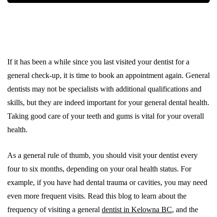
If it has been a while since you last visited your dentist for a
general check-up, it is time to book an appointment again. General
dentists may not be specialists with additional qualifications and
skills, but they are indeed important for your general dental health.
Taking good care of your teeth and gums is vital for your overall
health.
As a general rule of thumb, you should visit your dentist every
four to six months, depending on your oral health status. For
example, if you have had dental trauma or cavities, you may need
even more frequent visits. Read this blog to learn about the
frequency of visiting a general
dentist in Kelowna BC
, and the