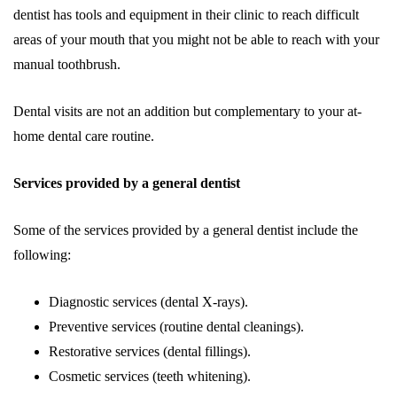
dentist has tools and equipment in their clinic to reach difficult
areas of your mouth that you might not be able to reach with your
manual toothbrush.
Dental visits are not an addition but complementary to your at-
home dental care routine.
Services provided by a general dentist
Some of the services provided by a general dentist include the
following:
Diagnostic services (dental X-rays).
Preventive services (routine dental cleanings).
Restorative services (dental fillings).
Cosmetic services (teeth whitening).