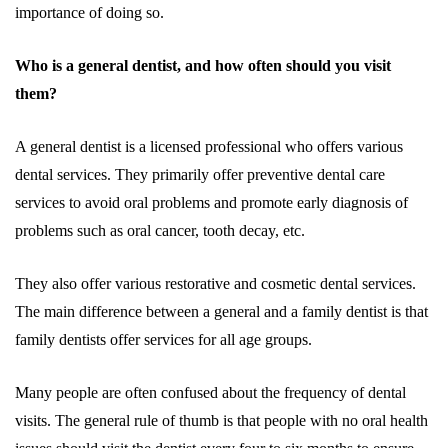
importance of doing so.
Who is a general dentist, and how often should you visit
them?
A general dentist is a licensed professional who offers various
dental services. They primarily offer preventive dental care
services to avoid oral problems and promote early diagnosis of
problems such as oral cancer, tooth decay, etc.
They also offer various restorative and cosmetic dental services.
The main difference between a general and a family dentist is that
family dentists offer services for all age groups.
Many people are often confused about the frequency of dental
visits. The general rule of thumb is that people with no oral health