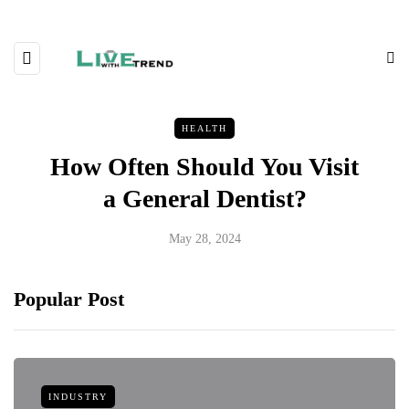
HEALTH
How Often Should You Visit
a General Dentist?
May 28, 2024
Popular Post
INDUSTRY