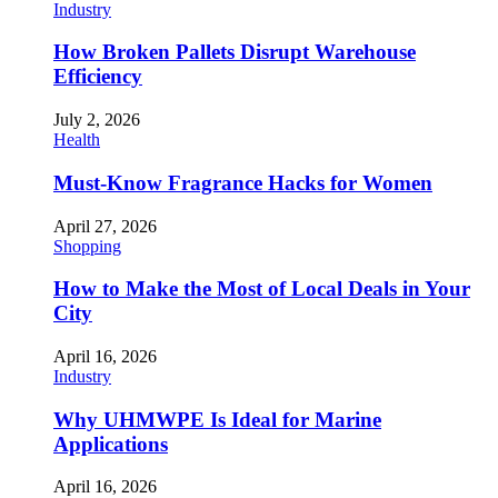
Industry
How Broken Pallets Disrupt Warehouse
Efficiency
July 2, 2026
Health
Must-Know Fragrance Hacks for Women
April 27, 2026
Shopping
How to Make the Most of Local Deals in Your
City
April 16, 2026
Industry
Why UHMWPE Is Ideal for Marine
Applications
April 16, 2026