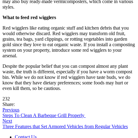
may also buy ready-made vermicomposters, which come in various
styles.
What to feed red wigglers
Red wigglers like eating organic stuff and kitchen debris that you
would otherwise discard. Red wigglers may transform old fruit,
grains, tea bags, yard clippings, or rotting vegetables into garden
gold since they love to eat organic waste. If you install a composting
system on your property, introduce some red wigglers to your
arsenal.
Despite the popular belief that you can compost almost any plant
waste, the truth is different, especially if you have a worm compost
bin. While we do not know if red wigglers have taste buds, we do
know that they have dietary preferences; some foods may hurt or
even kill them, so be cautious.
232
Share:
Previous
Steps To Clean A Barbeque Grill Properly
Next
Three Features that Set Armored Vehicles from Regular Vehicles
Contact Us