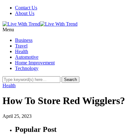
Contact Us
About Us
Menu
Business
Travel
Health
Automotive
Home Improvement
Technology
Health
How To Store Red Wigglers?
April 25, 2023
Popular Post