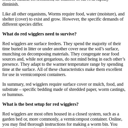
diminish.
Like all other organisms, Worms require food, water (moisture), and
shelter (cover) to exist and grow. However, the specific demands of
different species differ.
What do red wigglers need to survive?
Red wigglers are surface feeders. They spend the majority of their
time buried in litter or under another cover near the soil’s surface,
munching on decomposing materials. They congregate near food
sources and, while not gregarious, do not mind being in each other’s
presence. They adapt to the warmer temperature range by spending
time at the surface. All of these characteristics make them excellent
for use in vermicompost containers.
In summary, red wigglers require surface cover or mulch, food, and
substrate – specific bedding made of shredded paper, worm castings,
or hummus.
What is the best setup for red wigglers?
Red wigglers are most often housed in a closed system, such as a
garden bed or, more commonly, a vermicompost container. Online,
you may find thorough instructions for making a worm bin. You