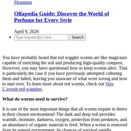
Shopping
Olfapedia Guide: Discover the World of
Perfume for Every Style
April 9, 2026
You have probably heard that red wiggler worms are like magicians
capable of enriching the soil and producing high-quality compost.
However, you may have questioned how to keep worms alive. That
is particularly the case if you have previously attempted culturing
them and failed, leaving you unaware of what went wrong and how
to start over. To learn more about red worms, check out
Vers
L’avenir red wigglers
.
What do worms need to survive?
It is one of the most important things that all worms require to thrive
in their chosen environment! The dark and deep soil provides
warmth, moisture, darkness, oxygen, protection from predators, and
an abundance of organic material to feed. When a worm is removed
from its natural environment, its chances of survival rapidly