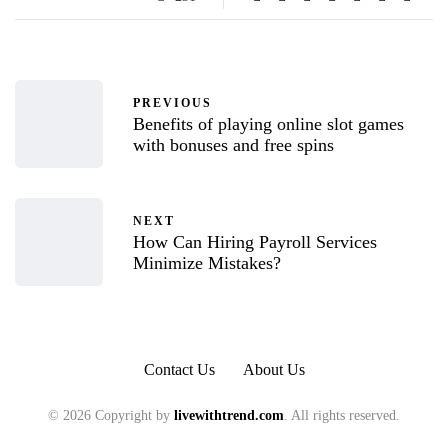
PREVIOUS
Benefits of playing online slot games
with bonuses and free spins
NEXT
How Can Hiring Payroll Services
Minimize Mistakes?
Contact Us
About Us
© 2026 Copyright by
livewithtrend.com
. All rights reserved.