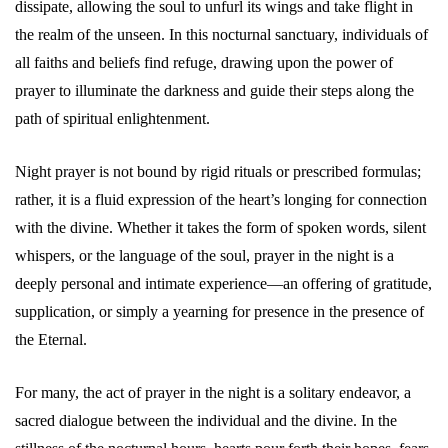
dissipate, allowing the soul to unfurl its wings and take flight in
the realm of the unseen. In this nocturnal sanctuary, individuals of
all faiths and beliefs find refuge, drawing upon the power of
prayer to illuminate the darkness and guide their steps along the
path of spiritual enlightenment.
Night prayer is not bound by rigid rituals or prescribed formulas;
rather, it is a fluid expression of the heart’s longing for connection
with the divine. Whether it takes the form of spoken words, silent
whispers, or the language of the soul, prayer in the night is a
deeply personal and intimate experience—an offering of gratitude,
supplication, or simply a yearning for presence in the presence of
the Eternal.
For many, the act of prayer in the night is a solitary endeavor, a
sacred dialogue between the individual and the divine. In the