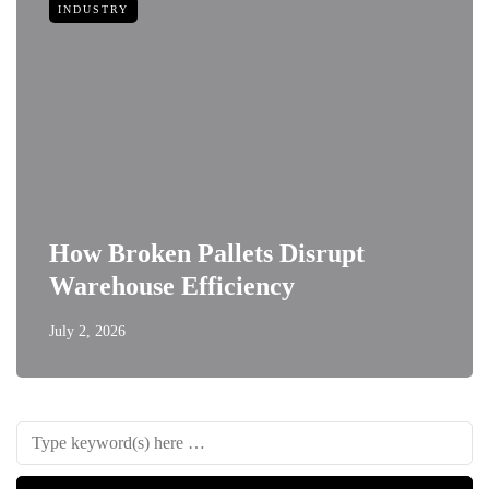
INDUSTRY
How Broken Pallets Disrupt
Warehouse Efficiency
July 2, 2026