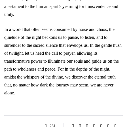
a testament to the human spirit’s yearning for transcendence and
unity.
In a world that often seems consumed by noise and chaos, the
quietude of the night beckons us to pause, to listen, and to
surrender to the sacred silence that envelops us. In the gentle hush
of twilight, let us heed the call to prayer, allowing its
transformative power to illuminate our souls and guide us on the
path to wholeness and peace. For in the depths of the night,
amidst the whispers of the divine, we discover the eternal truth
that, no matter how dark the journey may seem, we are never
alone.
231