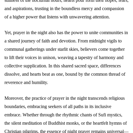
stillness of the nocturnal hours, hearts pour forth their hopes, fears,
and aspirations, trusting in the boundless mercy and compassion
of a higher power that listens with unwavering attention.
Yet, prayer in the night also has the power to unite communities in
a shared journey of faith and devotion. From midnight vigils to
communal gatherings under starlit skies, believers come together
to lift their voices in unison, weaving a tapestry of harmony and
collective supplication. In this shared sacred space, differences
dissolve, and hearts beat as one, bound by the common thread of
reverence and humility.
Moreover, the practice of prayer in the night transcends religious
boundaries, embracing seekers of all paths in its inclusive
embrace. Whether through the rhythmic chants of Sufi mystics,
the silent meditation of Buddhist monks, or the heartfelt hymns of
Christian pilgrims, the essence of night prayer remains universal—