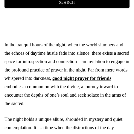
In the tranquil hours of the night, when the world slumbers and
the echoes of daytime hustle fade into silence, there exists a sacred
space for introspection and connection—an invitation to engage in
the profound practice of prayer in the night. Far from mere words
whispered into darkness,
good night prayer for friends
embodies a communion with the divine, a journey inward to
encounter the depths of one’s soul and seek solace in the arms of
the sacred.
The night holds a unique allure, shrouded in mystery and quiet
contemplation. It is a time when the distractions of the day