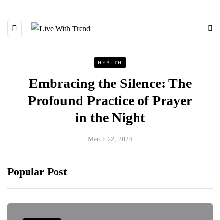
HEALTH
Embracing the Silence: The
Profound Practice of Prayer
in the Night
March 22, 2024
Popular Post