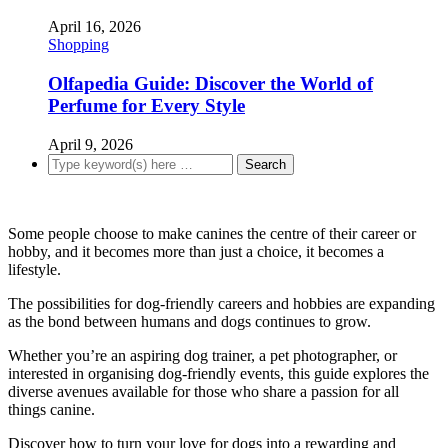
April 16, 2026
Shopping
Olfapedia Guide: Discover the World of
Perfume for Every Style
April 9, 2026
Some people choose to make canines the centre of their career or
hobby, and it becomes more than just a choice, it becomes a
lifestyle.
The possibilities for dog-friendly careers and hobbies are expanding
as the bond between humans and dogs continues to grow.
Whether you’re an aspiring dog trainer, a pet photographer, or
interested in organising dog-friendly events, this guide explores the
diverse avenues available for those who share a passion for all
things canine.
Discover how to turn your love for dogs into a rewarding and