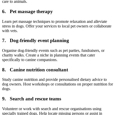
care to animals.
6. Pet massage therapy
Learn pet massage techniques to promote relaxation and alleviate
stress in dogs. Offer your services to local pet owners or collaborate
with vets.
7. Dog-friendly event planning
Organise dog-friendly events such as pet parties, fundraisers, or
charity walks. Create a niche in planning events that cater
specifically to canine companions.
8. Canine nutrition consultant
Study canine nutrition and provide personalised dietary advice to
dog owners. Host workshops or consultations on proper nutrition for
dogs.
9. Search and rescue teams
Volunteer or work with search and rescue organisations using
specially trained dogs. Help locate missing persons or assist in