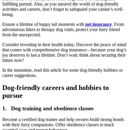
fulfilling pursuit. Also, as you unravel the world of dog-friendly
activities and careers, don’t forget to safeguard your canine’s well-
being.
Ensure a lifetime of happy tail moments with
pet insurance
. From
adventurous hikes to therapy dog visits, protect your furry friend
from the unexpected.
Consider investing in their health today. Discover the peace of mind
that comes with comprehensive dog insurance—because your dog’s
joy deserves to last a lifetime. Don’t wait; think about securing their
future now!
In the meantime, read this article for some dog-friendly hobbies or
career suggestions.
Dog-friendly careers and hobbies to
pursue
1. Dog training and obedience classes
Become a certified dog trainer and help owners build strong bonds
with their furry companions. Offer obedience classes to teach
essential cues and proper behaviour.