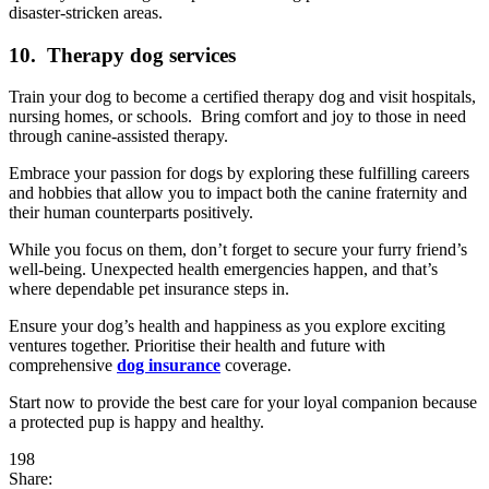
disaster-stricken areas.
10. Therapy dog services
Train your dog to become a certified therapy dog and visit hospitals,
nursing homes, or schools. Bring comfort and joy to those in need
through canine-assisted therapy.
Embrace your passion for dogs by exploring these fulfilling careers
and hobbies that allow you to impact both the canine fraternity and
their human counterparts positively.
While you focus on them, don’t forget to secure your furry friend’s
well-being. Unexpected health emergencies happen, and that’s
where dependable pet insurance steps in.
Ensure your dog’s health and happiness as you explore exciting
ventures together. Prioritise their health and future with
comprehensive
dog insurance
coverage.
Start now to provide the best care for your loyal companion because
a protected pup is happy and healthy.
198
Share: