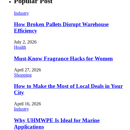
Popular Post
Industry
How Broken Pallets Disrupt Warehouse
Efficiency
July 2, 2026
Health
Must-Know Fragrance Hacks for Women
April 27, 2026
Shopping
How to Make the Most of Local Deals in Your
City
April 16, 2026
Industry
Why UHMWPE Is Ideal for Marine
Applications