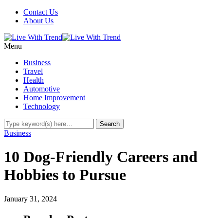
Contact Us
About Us
Menu
Business
Travel
Health
Automotive
Home Improvement
Technology
Business
10 Dog-Friendly Careers and
Hobbies to Pursue
January 31, 2024