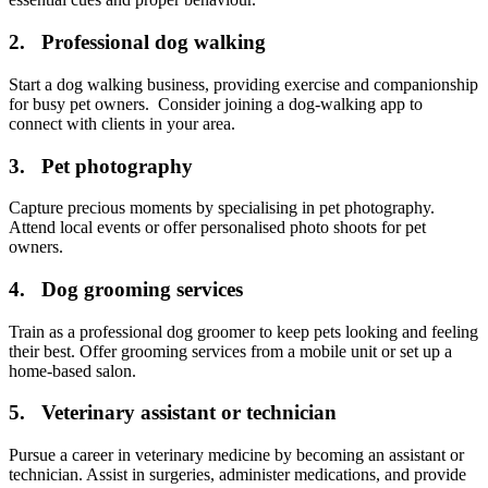
2. Professional dog walking
Start a dog walking business, providing exercise and companionship
for busy pet owners. Consider joining a dog-walking app to
connect with clients in your area.
3. Pet photography
Capture precious moments by specialising in pet photography.
Attend local events or offer personalised photo shoots for pet
owners.
4. Dog grooming services
Train as a professional dog groomer to keep pets looking and feeling
their best. Offer grooming services from a mobile unit or set up a
home-based salon.
5. Veterinary assistant or technician
Pursue a career in veterinary medicine by becoming an assistant or
technician. Assist in surgeries, administer medications, and provide