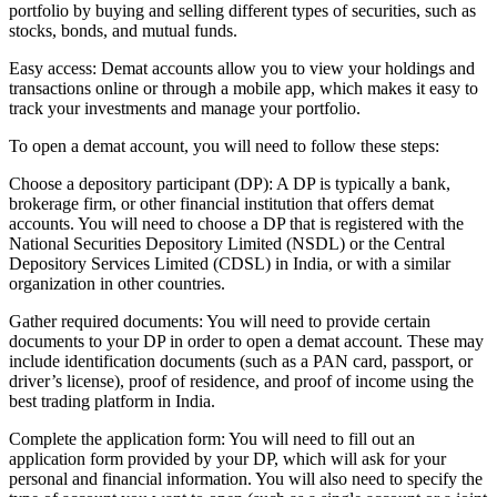
portfolio by buying and selling different types of securities, such as
stocks, bonds, and mutual funds.
Easy access: Demat accounts allow you to view your holdings and
transactions online or through a mobile app, which makes it easy to
track your investments and manage your portfolio.
To open a demat account, you will need to follow these steps:
Choose a depository participant (DP): A DP is typically a bank,
brokerage firm, or other financial institution that offers demat
accounts. You will need to choose a DP that is registered with the
National Securities Depository Limited (NSDL) or the Central
Depository Services Limited (CDSL) in India, or with a similar
organization in other countries.
Gather required documents: You will need to provide certain
documents to your DP in order to open a demat account. These may
include identification documents (such as a PAN card, passport, or
driver’s license), proof of residence, and proof of income using the
best trading platform in India.
Complete the application form: You will need to fill out an
application form provided by your DP, which will ask for your
personal and financial information. You will also need to specify the