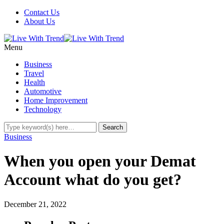
Contact Us
About Us
Menu
Business
Travel
Health
Automotive
Home Improvement
Technology
Business
When you open your Demat
Account what do you get?
December 21, 2022