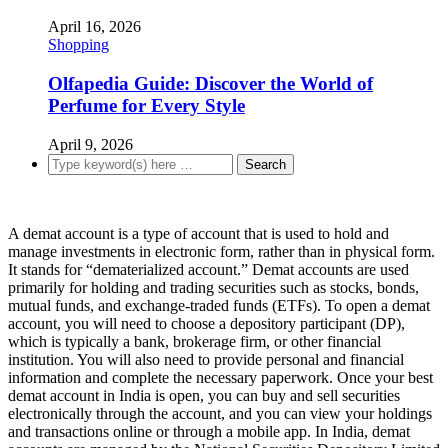
April 16, 2026
Shopping
Olfapedia Guide: Discover the World of
Perfume for Every Style
April 9, 2026
A demat account is a type of account that is used to hold and
manage investments in electronic form, rather than in physical form.
It stands for “dematerialized account.” Demat accounts are used
primarily for holding and trading securities such as stocks, bonds,
mutual funds, and exchange-traded funds (ETFs). To open a demat
account, you will need to choose a depository participant (DP),
which is typically a bank, brokerage firm, or other financial
institution. You will also need to provide personal and financial
information and complete the necessary paperwork. Once your best
demat account in India is open, you can buy and sell securities
electronically through the account, and you can view your holdings
and transactions online or through a mobile app. In India, demat