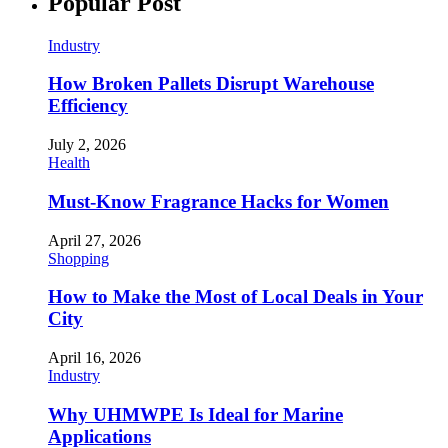
Popular Post
Industry
How Broken Pallets Disrupt Warehouse
Efficiency
July 2, 2026
Health
Must-Know Fragrance Hacks for Women
April 27, 2026
Shopping
How to Make the Most of Local Deals in Your
City
April 16, 2026
Industry
Why UHMWPE Is Ideal for Marine
Applications