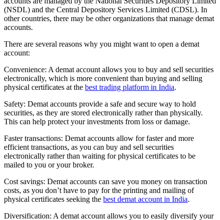
accounts are managed by the National Securities Depository Limited
(NSDL) and the Central Depository Services Limited (CDSL). In
other countries, there may be other organizations that manage demat
accounts.
There are several reasons why you might want to open a demat
account:
Convenience: A demat account allows you to buy and sell securities
electronically, which is more convenient than buying and selling
physical certificates at the
best trading platform in India
.
Safety: Demat accounts provide a safe and secure way to hold
securities, as they are stored electronically rather than physically.
This can help protect your investments from loss or damage.
Faster transactions: Demat accounts allow for faster and more
efficient transactions, as you can buy and sell securities
electronically rather than waiting for physical certificates to be
mailed to you or your broker.
Cost savings: Demat accounts can save you money on transaction
costs, as you don’t have to pay for the printing and mailing of
physical certificates seeking the
best demat account in India
.
Diversification: A demat account allows you to easily diversify your