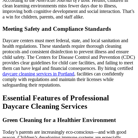
According to the
American Journal of Public Health
, children in
clean learning environments miss fewer days due to illness,
improving both cognitive development and social interaction. That’s
a win for children, parents, and staff alike.
Meeting Safety and Compliance Standards
Daycare centers must meet federal, state, and local sanitation and
health regulations. These standards require thorough cleaning
protocols and consistent disinfection to prevent illness and ensure
child safety. The Centers for Disease Control and Prevention (CDC)
provides clear guidelines for child care facilities, and failing to meet
them can have legal and financial consequences. By hiring certified
daycare cleaning services in Portland
, facilities can confidently
comply with regulations and maintain their licenses while
safeguarding their reputations.
Essential Features of Professional
Daycare Cleaning Services
Green Cleaning for a Healthier Environment
Today’s parents are increasingly eco-conscious—and with good
reason. Children’s developing immune systems are especially