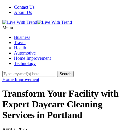
Contact Us
About Us
Menu
Business
Travel
Health
Automotive
Home Improvement
Technology
Home Improvement
Transform Your Facility with
Expert Daycare Cleaning
Services in Portland
April 7, 2025