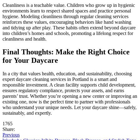
Cleanliness is a teachable value. Children who grow up in hygienic
environments learn to respect shared spaces and practice personal
hygiene. Modeling cleanliness through regular cleaning services
reinforces these values, encouraging behaviors like hand washing
and tidying up after play. These habits often extend beyond daycare
into children’s homes and schools, promoting a lifelong respect for
cleanliness and health.
Final Thoughts: Make the Right Choice
for Your Daycare
In a city that values health, education, and sustainability, choosing
expert daycare cleaning services in Portland is a smart and
responsible investment. A clean facility supports child development,
ensures regulatory compliance, protects your assets, and earns
parents’ trust. Whether you’re opening a new center or improving an
existing one, now is the perfect time to partner with professionals
who understand your unique needs. Let your daycare shine—safely,
sustainably, and expertly.
1765
Share:
Previous