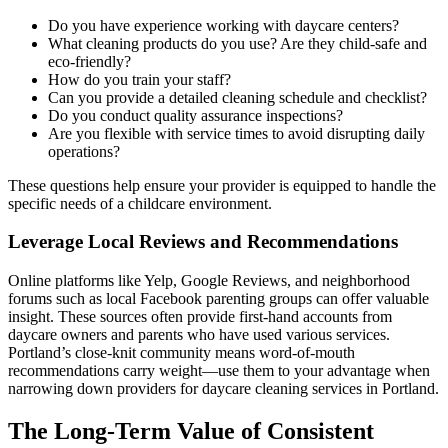
Do you have experience working with daycare centers?
What cleaning products do you use? Are they child-safe and
eco-friendly?
How do you train your staff?
Can you provide a detailed cleaning schedule and checklist?
Do you conduct quality assurance inspections?
Are you flexible with service times to avoid disrupting daily
operations?
These questions help ensure your provider is equipped to handle the
specific needs of a childcare environment.
Leverage Local Reviews and Recommendations
Online platforms like Yelp, Google Reviews, and neighborhood
forums such as local Facebook parenting groups can offer valuable
insight. These sources often provide first-hand accounts from
daycare owners and parents who have used various services.
Portland’s close-knit community means word-of-mouth
recommendations carry weight—use them to your advantage when
narrowing down providers for daycare cleaning services in Portland.
The Long-Term Value of Consistent