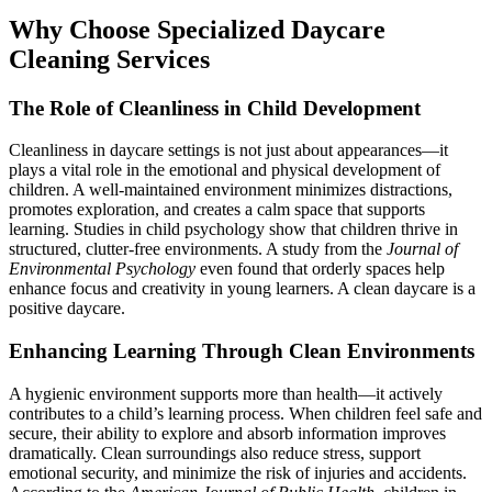
Why Choose Specialized Daycare
Cleaning Services
The Role of Cleanliness in Child Development
Cleanliness in daycare settings is not just about appearances—it
plays a vital role in the emotional and physical development of
children. A well-maintained environment minimizes distractions,
promotes exploration, and creates a calm space that supports
learning. Studies in child psychology show that children thrive in
structured, clutter-free environments. A study from the
Journal of
Environmental Psychology
even found that orderly spaces help
enhance focus and creativity in young learners. A clean daycare is a
positive daycare.
Enhancing Learning Through Clean Environments
A hygienic environment supports more than health—it actively
contributes to a child’s learning process. When children feel safe and
secure, their ability to explore and absorb information improves
dramatically. Clean surroundings also reduce stress, support
emotional security, and minimize the risk of injuries and accidents.