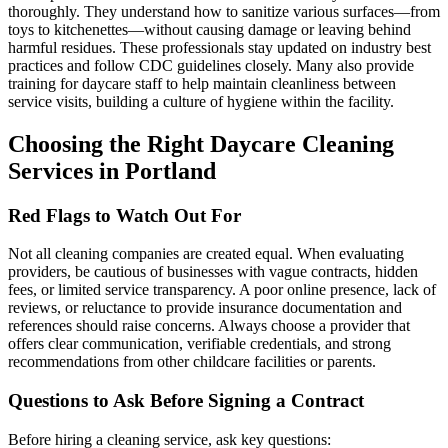
thoroughly. They understand how to sanitize various surfaces—from
toys to kitchenettes—without causing damage or leaving behind
harmful residues. These professionals stay updated on industry best
practices and follow CDC guidelines closely. Many also provide
training for daycare staff to help maintain cleanliness between
service visits, building a culture of hygiene within the facility.
Choosing the Right Daycare Cleaning
Services in Portland
Red Flags to Watch Out For
Not all cleaning companies are created equal. When evaluating
providers, be cautious of businesses with vague contracts, hidden
fees, or limited service transparency. A poor online presence, lack of
reviews, or reluctance to provide insurance documentation and
references should raise concerns. Always choose a provider that
offers clear communication, verifiable credentials, and strong
recommendations from other childcare facilities or parents.
Questions to Ask Before Signing a Contract
Before hiring a cleaning service, ask key questions: