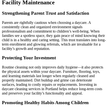
Facility Maintenance
Strengthening Parent Trust and Satisfaction
Parents are rightfully cautious when choosing a daycare. A
consistently clean and organized environment signals
professionalism and commitment to children’s well-being. When
families see a spotless space, they gain peace of mind knowing their
child is in a healthy and caring setting. This trust translates into long-
term enrollment and glowing referrals, which are invaluable for a
facility’s growth and reputation.
Protecting Your Investment
Routine cleaning not only improves daily hygiene—it also protects
the physical assets within your daycare. Furniture, flooring, toys,
and learning materials last longer when regularly cleaned and
properly maintained. Dirt buildup and grime can deteriorate
surfaces, leading to costly repairs or replacements. Investing in
daycare cleaning services in Portland helps reduce long-term costs
and preserves your facility’s functionality and appeal.
Promoting Healthy Habits Among Children