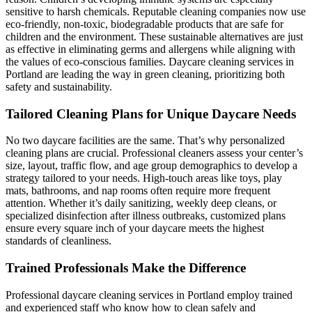
sensitive to harsh chemicals. Reputable cleaning companies now use
eco-friendly, non-toxic, biodegradable products that are safe for
children and the environment. These sustainable alternatives are just
as effective in eliminating germs and allergens while aligning with
the values of eco-conscious families. Daycare cleaning services in
Portland are leading the way in green cleaning, prioritizing both
safety and sustainability.
Tailored Cleaning Plans for Unique Daycare Needs
No two daycare facilities are the same. That’s why personalized
cleaning plans are crucial. Professional cleaners assess your center’s
size, layout, traffic flow, and age group demographics to develop a
strategy tailored to your needs. High-touch areas like toys, play
mats, bathrooms, and nap rooms often require more frequent
attention. Whether it’s daily sanitizing, weekly deep cleans, or
specialized disinfection after illness outbreaks, customized plans
ensure every square inch of your daycare meets the highest
standards of cleanliness.
Trained Professionals Make the Difference
Professional daycare cleaning services in Portland employ trained
and experienced staff who know how to clean safely and