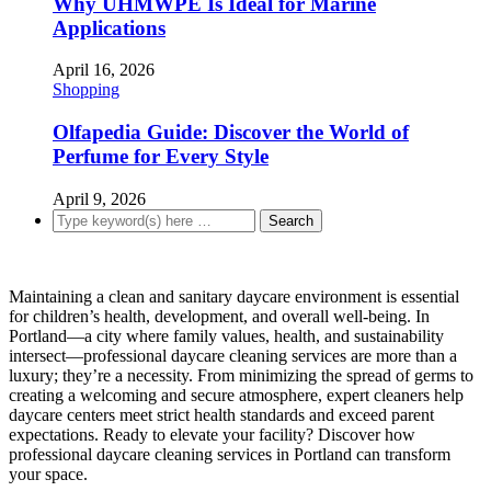
Why UHMWPE Is Ideal for Marine
Applications
April 16, 2026
Shopping
Olfapedia Guide: Discover the World of
Perfume for Every Style
April 9, 2026
Maintaining a clean and sanitary daycare environment is essential
for children’s health, development, and overall well-being. In
Portland—a city where family values, health, and sustainability
intersect—professional daycare cleaning services are more than a
luxury; they’re a necessity. From minimizing the spread of germs to
creating a welcoming and secure atmosphere, expert cleaners help
daycare centers meet strict health standards and exceed parent
expectations. Ready to elevate your facility? Discover how
professional daycare cleaning services in Portland can transform
your space.