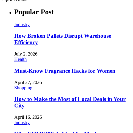
Popular Post
Industry
How Broken Pallets Disrupt Warehouse
Efficiency
July 2, 2026
Health
Must-Know Fragrance Hacks for Women
April 27, 2026
Shopping
How to Make the Most of Local Deals in Your
City
April 16, 2026
Industry