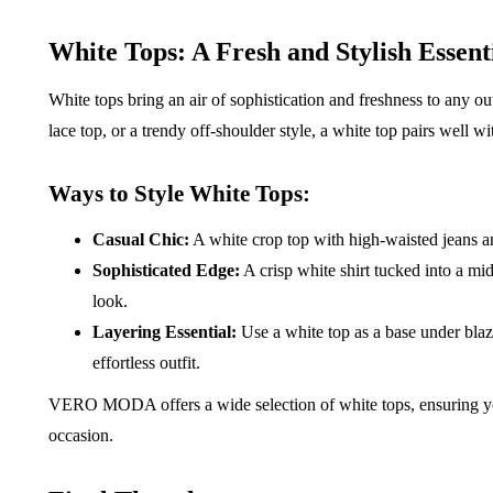
White Tops: A Fresh and Stylish Essent
White tops bring an air of sophistication and freshness to any out
lace top, or a trendy off-shoulder style, a white top pairs well 
Ways to Style White Tops:
Casual Chic:
A white crop top with high-waisted jeans and
Sophisticated Edge:
A crisp white shirt tucked into a mi
look.
Layering Essential:
Use a white top as a base under blaze
effortless outfit.
VERO MODA offers a wide selection of white tops, ensuring you
occasion.