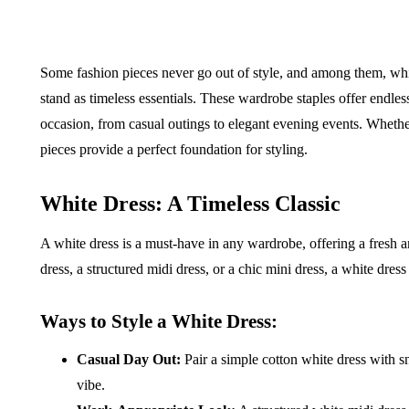
Some fashion pieces never go out of style, and among them, whit
stand as timeless essentials. These wardrobe staples offer endless 
occasion, from casual outings to elegant evening events. Whethe
pieces provide a perfect foundation for styling.
White Dress: A Timeless Classic
A white dress is a must-have in any wardrobe, offering a fresh 
dress, a structured midi dress, or a chic mini dress, a white dres
Ways to Style a White Dress:
Casual Day Out:
Pair a simple cotton white dress with sn
vibe.