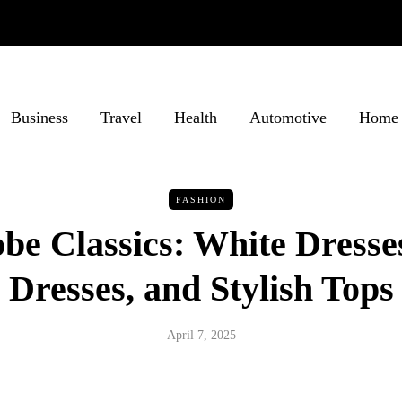
Business
Travel
Health
Automotive
Home 
FASHION
e Classics: White Dresse
Dresses, and Stylish Tops
April 7, 2025