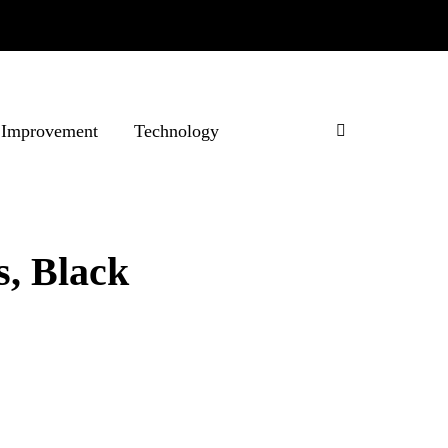
Improvement
Technology
s, Black