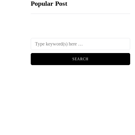
Popular Post