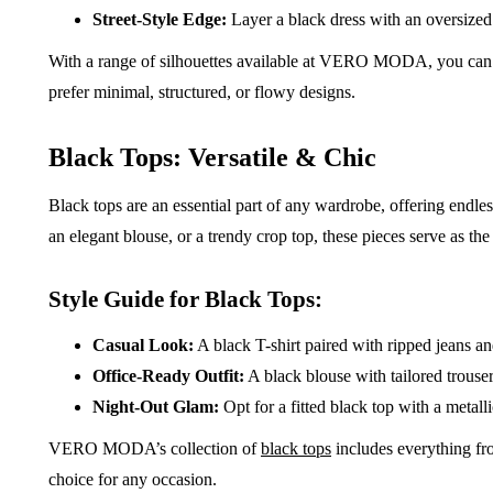
Street-Style Edge:
Layer a black dress with an oversized
With a range of silhouettes available at VERO MODA, you can f
prefer minimal, structured, or flowy designs.
Black Tops: Versatile & Chic
Black tops are an essential part of any wardrobe, offering endless
an elegant blouse, or a trendy crop top, these pieces serve as the 
Style Guide for Black Tops:
Casual Look:
A black T-shirt paired with ripped jeans and
Office-Ready Outfit:
A black blouse with tailored trouse
Night-Out Glam:
Opt for a fitted black top with a metall
VERO MODA’s collection of
black tops
includes everything fr
choice for any occasion.