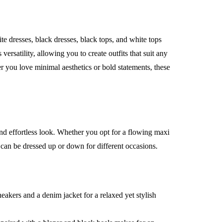
e dresses, black dresses, black tops, and white tops
versatility, allowing you to create outfits that suit any
r you love minimal aesthetics or bold statements, these
and effortless look. Whether you opt for a flowing maxi
s can be dressed up or down for different occasions.
eakers and a denim jacket for a relaxed yet stylish