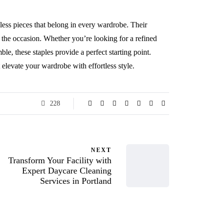
eless pieces that belong in every wardrobe. Their
er the occasion. Whether you’re looking for a refined
le, these staples provide a perfect starting point.
t elevate your wardrobe with effortless style.
228
NEXT
Transform Your Facility with
Expert Daycare Cleaning
Services in Portland