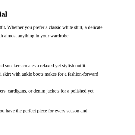
ial
fit. Whether you prefer a classic white shirt, a delicate
with almost anything in your wardrobe.
 sneakers creates a relaxed yet stylish outfit.
di skirt with ankle boots makes for a fashion-forward
rs, cardigans, or denim jackets for a polished yet
 have the perfect piece for every season and