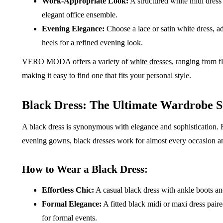
Work-Appropriate Look:
A structured white midi dress
elegant office ensemble.
Evening Elegance:
Choose a lace or satin white dress, ad
heels for a refined evening look.
VERO MODA offers a variety of
white dresses
, ranging from f
making it easy to find one that fits your personal style.
Black Dress: The Ultimate Wardrobe S
A black dress is synonymous with elegance and sophistication. F
evening gowns, black dresses work for almost every occasion an
How to Wear a Black Dress:
Effortless Chic:
A casual black dress with ankle boots and
Formal Elegance:
A fitted black midi or maxi dress paire
for formal events.