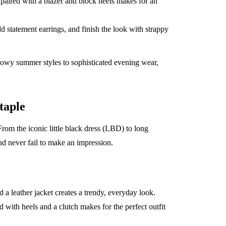
 paired with a blazer and block heels makes for an
d statement earrings, and finish the look with strappy
lowy summer styles to sophisticated evening wear,
taple
rom the iconic little black dress (LBD) to long
d never fail to make an impression.
 a leather jacket creates a trendy, everyday look.
d with heels and a clutch makes for the perfect outfit