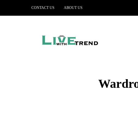
CONTACT US
ABOUT US
Wardrob