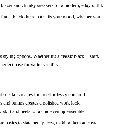
 blazer and chunky sneakers for a modern, edgy outfit.
ind a black dress that suits your mood, whether you
 styling options. Whether it’s a classic black T-shirt,
perfect base for various outfits.
 sneakers makes for an effortlessly cool outfit.
rs and pumps creates a polished work look.
ic skirt and heels for a chic evening ensemble.
om basics to statement pieces, making them an easy