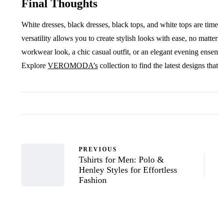
Final Thoughts
White dresses, black dresses, black tops, and white tops are tim
versatility allows you to create stylish looks with ease, no matt
workwear look, a chic casual outfit, or an elegant evening ensemb
Explore
VEROMODA’s
collection to find the latest designs tha
PREVIOUS
Tshirts for Men: Polo &
Henley Styles for Effortless
Fashion