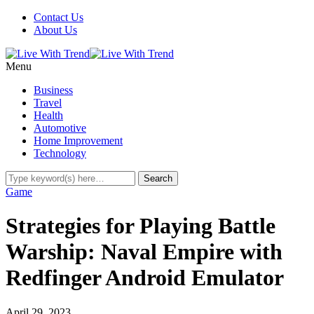
Contact Us
About Us
Menu
Business
Travel
Health
Automotive
Home Improvement
Technology
Game
Strategies for Playing Battle
Warship: Naval Empire with
Redfinger Android Emulator
April 29, 2023