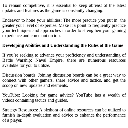
To remain competitive, it is essential to keep abreast of the latest
updates and features as the game is constantly changing.
Endeavor to hone your abilities: The more practice you put in, the
greater your level of expertise. Make it a point to frequently practice
your techniques and approaches in order to strengthen your gaming
experience and come out on top.
Developing Abilities and Understanding the Rules of the Game
If you’re seeking to advance your proficiency and understanding of
Battle Warship: Naval Empire, there are numerous resources
available for you to utilize.
Discussion boards: Joining discussion boards can be a great way to
connect with other gamers, share advice and tactics, and get the
scoop on new updates and elements.
YouTube: Looking for game advice? YouTube has a wealth of
videos containing tactics and guides.
Strategy Resources: A plethora of online resources can be utilized to
furnish in-depth evaluation and advice to enhance the performance
of a player.