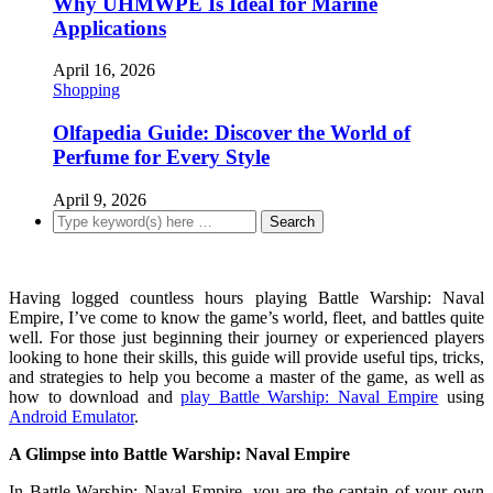
Why UHMWPE Is Ideal for Marine
Applications
April 16, 2026
Shopping
Olfapedia Guide: Discover the World of
Perfume for Every Style
April 9, 2026
Having logged countless hours playing Battle Warship: Naval
Empire, I’ve come to know the game’s world, fleet, and battles quite
well. For those just beginning their journey or experienced players
looking to hone their skills, this guide will provide useful tips, tricks,
and strategies to help you become a master of the game, as well as
how to download and
play Battle Warship: Naval Empire
using
Android Emulator
.
A Glimpse into Battle Warship: Naval Empire
In Battle Warship: Naval Empire, you are the captain of your own