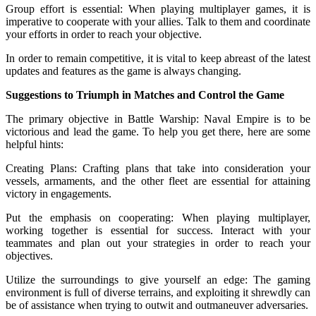
Group effort is essential: When playing multiplayer games, it is
imperative to cooperate with your allies. Talk to them and coordinate
your efforts in order to reach your objective.
In order to remain competitive, it is vital to keep abreast of the latest
updates and features as the game is always changing.
Suggestions to Triumph in Matches and Control the Game
The primary objective in Battle Warship: Naval Empire is to be
victorious and lead the game. To help you get there, here are some
helpful hints:
Creating Plans: Crafting plans that take into consideration your
vessels, armaments, and the other fleet are essential for attaining
victory in engagements.
Put the emphasis on cooperating: When playing multiplayer,
working together is essential for success. Interact with your
teammates and plan out your strategies in order to reach your
objectives.
Utilize the surroundings to give yourself an edge: The gaming
environment is full of diverse terrains, and exploiting it shrewdly can
be of assistance when trying to outwit and outmaneuver adversaries.