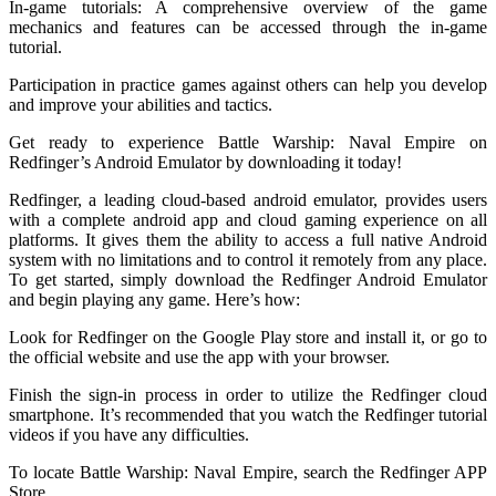
In-game tutorials: A comprehensive overview of the game
mechanics and features can be accessed through the in-game
tutorial.
Participation in practice games against others can help you develop
and improve your abilities and tactics.
Get ready to experience Battle Warship: Naval Empire on
Redfinger’s Android Emulator by downloading it today!
Redfinger, a leading cloud-based android emulator, provides users
with a complete android app and cloud gaming experience on all
platforms. It gives them the ability to access a full native Android
system with no limitations and to control it remotely from any place.
To get started, simply download the Redfinger Android Emulator
and begin playing any game. Here’s how:
Look for Redfinger on the Google Play store and install it, or go to
the official website and use the app with your browser.
Finish the sign-in process in order to utilize the Redfinger cloud
smartphone. It’s recommended that you watch the Redfinger tutorial
videos if you have any difficulties.
To locate Battle Warship: Naval Empire, search the Redfinger APP
Store.