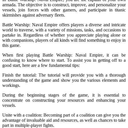
armada. The objective is to construct, improve, and personalize your
vessels, join forces with other gamers, and participate in titanic
skirmishes against adversary fleets.
Battle Warship: Naval Empire offers players a diverse and intricate
world to traverse, with a variety of missions, tasks, and occasions to
partake in. Regardless of whether you appreciate playing alone or
with companions, players of all kinds will find something to enjoy in
this game.
When first playing Battle Warship: Naval Empire, it can be
confusing to know where to start. To assist you in getting off to a
good start, here are a few fundamental tips:
Finish the tutorial: The tutorial will provide you with a thorough
understanding of the game and show you the various elements and
workings.
During the beginning stages of the game, it is essential to
concentrate on constructing your resources and enhancing your
vessels.
Unite with a coalition: Becoming part of a coalition can give you the
advantage of invaluable aid and resources, as well as chances to take
part in multiple-player fights.