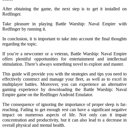
After obtaining the game, the next step is to get it installed on
Redfinger.
Take pleasure in playing Battle Warship: Naval Empire with
Redfinger by running it.
In conclusion, it is important to take into account the final thoughts
regarding the topic.
If you’re a newcomer or a veteran, Battle Warship: Naval Empire
offers plentiful opportunities for entertainment and intellectual
stimulation. There’s always something novel to explore and master.
This guide will provide you with the strategies and tips you need to
effectively construct and manage your fleet, as well as to excel in
multiplayer battles. Moreover, you can experience an alternative
gaming experience by downloading the Battle Warship: Naval
Empire game on the Redfinger Android Emulator.
The consequence of ignoring the importance of proper sleep is far-
reaching. Failing to get enough rest can have a significant negative
impact on numerous aspects of life. Not only can it impair
concentration and productivity, but it can also lead to a decrease in
overall physical and mental health.