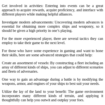
Get involved in activities: Entering into events can be a great
approach to acquire rewards, acquire proficiency, and interface with
different players while making helpful alliances.
Investigate modern advancements: Uncovering modern advances is
essential for obtaining more complex ships and weaponry, so it
should be given a high priority in one’s playing.
For the more experienced player, there are several tactics they can
employ to take their game to the next level.
For those who have some experience in gaming and want to hone
their skills, here are some advanced strategies that could help:
Create an assortment of vessels: By constructing a fleet including an
array of different kinds of ships, you can adjust to different scenarios
and fleets of adversaries.
One way to gain an advantage during a battle is by modifying the
weapons, armor, and engines of your ships to best suit your needs.
Utilize the lay of the land to your benefit: The game environment
incorporates many different kinds of terrain, and applying it
thoughtfully can help you outwit and outplay your foes.