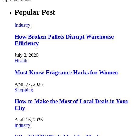
Popular Post
Industry
How Broken Pallets Disrupt Warehouse
Efficiency
July 2, 2026
Health
Must-Know Fragrance Hacks for Women
April 27, 2026
Shopping
How to Make the Most of Local Deals in Your
City
April 16, 2026
Industry