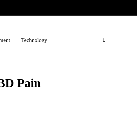
ment
Technology
CBD Pain