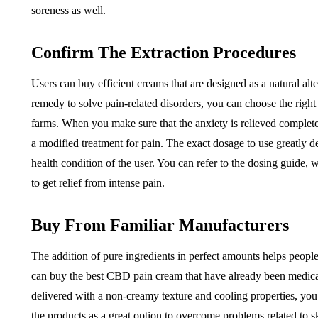
soreness as well.
Confirm The Extraction Procedures
Users can buy efficient creams that are designed as a natural alt
remedy to solve pain-related disorders, you can choose the righ
farms. When you make sure that the anxiety is relieved complete
a modified treatment for pain. The exact dosage to use greatly d
health condition of the user. You can refer to the dosing guide,
to get relief from intense pain.
Buy From Familiar Manufacturers
The addition of pure ingredients in perfect amounts helps peopl
can buy the best CBD pain cream that have already been medical
delivered with a non-creamy texture and cooling properties, you
the products as a great option to overcome problems related to s