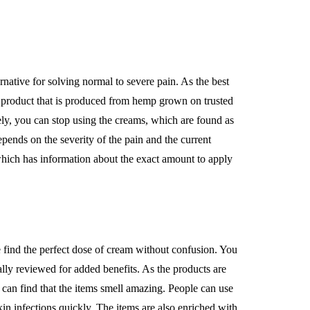
ernative for solving normal to severe pain. As the best
t product that is produced from hemp grown on trusted
ly, you can stop using the creams, which are found as
epends on the severity of the pain and the current
 which has information about the exact amount to apply
e find the perfect dose of cream without confusion. You
ly reviewed for added benefits. As the products are
 can find that the items smell amazing. People can use
kin infections quickly. The items are also enriched with