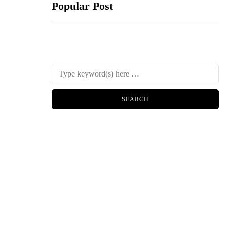
Popular Post