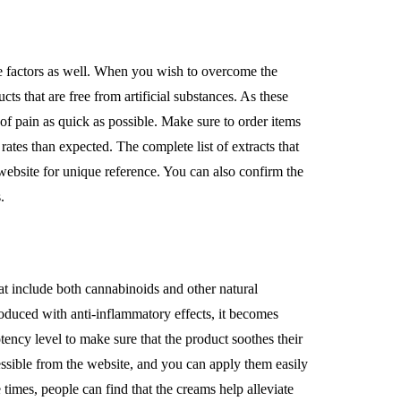
ge factors as well. When you wish to overcome the
cts that are free from artificial substances. As these
 of pain as quick as possible. Make sure to order items
ates than expected. The complete list of extracts that
website for unique reference. You can also confirm the
.
t include both cannabinoids and other natural
roduced with anti-inflammatory effects, it becomes
otency level to make sure that the product soothes their
cessible from the website, and you can apply them easily
times, people can find that the creams help alleviate