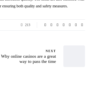
ter ensuring both quality and safety measures.
213
NEXT
Why online casinos are a great
way to pass the time