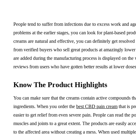
People tend to suffer from infections due to excess work and a
problems at the earlier stages, you can look for plant-based produ
creams are natural and effective, you can definitely get resolved
from verified buyers who sell great products at amazingly lower r
are added during the manufacturing process is displayed on the 
reviews from users who have gotten better results at lower doses
Know The Product Highlights
You can make sure that the creams contain active compounds tha
ingredients. When you order the
best CBD pain cream
that is p
easier to get relief from even severe pain. People can read the p
muscles and joints to a great extent. The products are easily ac
to the affected area without creating a mess. When used multiple 