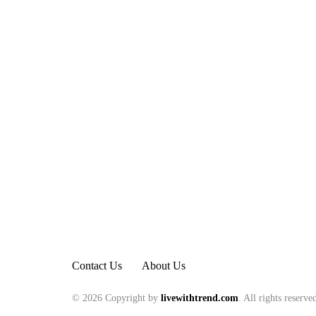
Contact Us
About Us
© 2026 Copyright by
livewithtrend.com
. All rights reserve