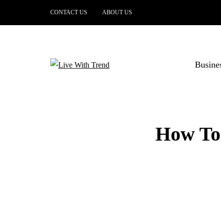
CONTACT US
ABOUT US
Busine
How To 