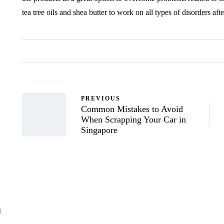
tea tree oils and shea butter to work on all types of disorders af
PREVIOUS
Common Mistakes to Avoid
When Scrapping Your Car in
Singapore
d.