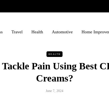
ss
Travel
Health
Automotive
Home Improve
HEALTH
Tackle Pain Using Best 
Creams?
June 7, 2024