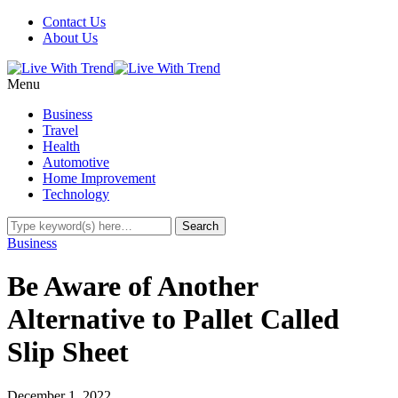
Contact Us
About Us
Menu
Business
Travel
Health
Automotive
Home Improvement
Technology
Business
Be Aware of Another
Alternative to Pallet Called
Slip Sheet
December 1, 2022