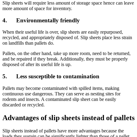
Slip sheets will require less amount of storage space hence can leave
more amount of space for inventory.
4. Environmentally friendly
When their useful life is over, slip sheets are easily repurposed,
recycled, and appropriately disposed of. Slip sheets place less strain
on landfills than pallets do.
Pallets, on the other hand, take up more room, need to be returned,
and be repaired if they break. Additionally, they must be properly
disposed of after its useful life is up.
5. Less susceptible to contamination
Pallets may become contaminated with spilled items, making
continuous use dangerous. They can serve as nesting sites for
rodents and insects. A contaminated slip sheet can be easily
discarded or recycled.
Advantages of slip sheets instead of pallets
Slip sheets instead of pallets have more advantages because the
loads they sustain can be significantly lighter than those of a pallet,