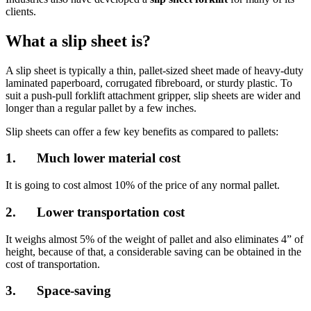
clients.
What a slip sheet is?
A slip sheet is typically a thin, pallet-sized sheet made of heavy-duty
laminated paperboard, corrugated fibreboard, or sturdy plastic. To
suit a push-pull forklift attachment gripper, slip sheets are wider and
longer than a regular pallet by a few inches.
Slip sheets can offer a few key benefits as compared to pallets:
1. Much lower material cost
It is going to cost almost 10% of the price of any normal pallet.
2. Lower transportation cost
It weighs almost 5% of the weight of pallet and also eliminates 4” of
height, because of that, a considerable saving can be obtained in the
cost of transportation.
3. Space-saving