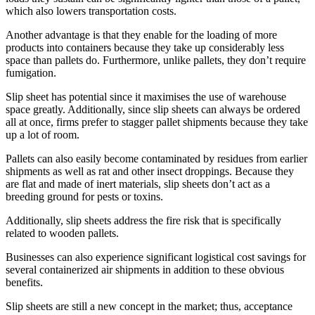
which also lowers transportation costs.
Another advantage is that they enable for the loading of more
products into containers because they take up considerably less
space than pallets do. Furthermore, unlike pallets, they don’t require
fumigation.
Slip sheet has potential since it maximises the use of warehouse
space greatly. Additionally, since slip sheets can always be ordered
all at once, firms prefer to stagger pallet shipments because they take
up a lot of room.
Pallets can also easily become contaminated by residues from earlier
shipments as well as rat and other insect droppings. Because they
are flat and made of inert materials, slip sheets don’t act as a
breeding ground for pests or toxins.
Additionally, slip sheets address the fire risk that is specifically
related to wooden pallets.
Businesses can also experience significant logistical cost savings for
several containerized air shipments in addition to these obvious
benefits.
Slip sheets are still a new concept in the market; thus, acceptance