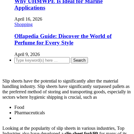
Why UHMWPE Is Ideal for Marine
Applications
April 16, 2026
Shopping
Olfapedia Guide: Discover the World of
Perfume for Every Style
April 9, 2026
Slip sheets have the potential to significantly alter the material
handling industry. Slip sheets have significantly surpassed pallets as
the preferred method of storing and transporting goods, especially in
sectors where hygienic shipping is crucial, such as
Food
Pharmaceuticals
Looking at the popularity of slip sheets in various industries, Top
Industries also have developed a
slip sheet forklift
for many of its