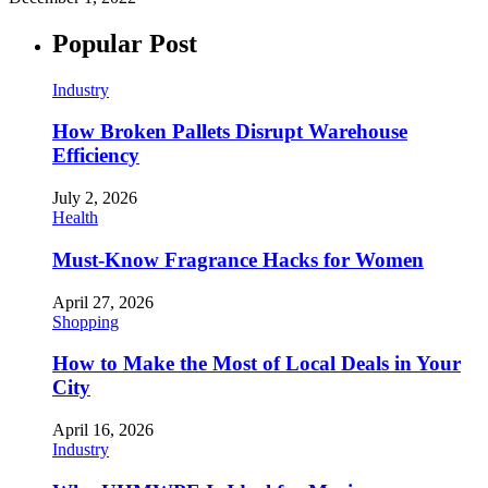
Popular Post
Industry
How Broken Pallets Disrupt Warehouse
Efficiency
July 2, 2026
Health
Must-Know Fragrance Hacks for Women
April 27, 2026
Shopping
How to Make the Most of Local Deals in Your
City
April 16, 2026
Industry