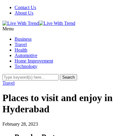
Contact Us
About Us
Menu
Business
Travel
Health
Automotive
Home Improvement
Technology
Travel
Places to visit and enjoy in
Hyderabad
February 28, 2023