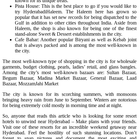
known for its unique treats.
Pista House: This is the best place to go if you would like to
try HyderabadiHaleem. The Haleem here has grown so
popular that it has set new records for being dispatched to the
Gulf in addition to other cities throughout India. Aside from
Haleem, the shop is also known for being one of the finest
stand-alone Sweet & Dessert establishments in the city.
Cafe Bahar: Another popular Biryani as well as Kebab joint
that is always packed and is among the most well-known in
the city.
The most well-known type of shopping in the city is for wholesale
garments, budget clothing, pearls, ladies’ retail, and glass bangles.
Among the city’s most well-known bazaars are: Sultan Bazaar,
Begum Bazaar, Madina Market Bazaar, General Bazaar, Laad
Bazaar, MozzamJahi Market
The city is known for its scorching summers, with monsoons
bringing heavy rain from June to September. Winters are notorious
for being extremely cold mostly in morning time and at night.
So, anyone that reads this article who is looking for some resort
hotels to unwind near Hyderabad – Make plans with your friends.
Visit one of these resorts for an incredible weekend getaway near
Hyderabad. Feel the hostility of such stunning locations. Don’t
forget to snap pictures and document the most exciting and