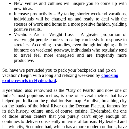
New venues and cultures will inspire you to come up with
new ideas.
Increase productivity – By taking shorter weekend vacations,
individuals will be charged up and ready to deal with the
stresses of work and home in a more positive fashion, yielding
positive results.
Vacations Aid in Weight Loss – A greater proportion of
overweight people confess to eating carelessly in response to
stretches. According to studies, even though indulging a little
bit more on weekend getaway, individuals who regularly tend
to travel feel more energised and are frequently more
productive.
So, have we persuaded you to pack your backpacks and go on
vacation? Begin with a long and relaxing weekend by
choosing
exotic resorts in Hyderabad
.
Hyderabad, also renowned as the “City of Pearls” and now one of
India’s most populous metros, is one of several metros that have
helped put India on the global tourism map. An alive, breathing city
on the banks of the Musi River on the Deccan Plateau, famous for
its rich history, culture, and, of course, cuisine. Hyderabad, the one
of those urban centers that you purely can’t enjoy enough of,
continues to deliver consistently in terms of tourism. Hyderabad and
its twin city, Secunderabad, which has a more modern outlook, have