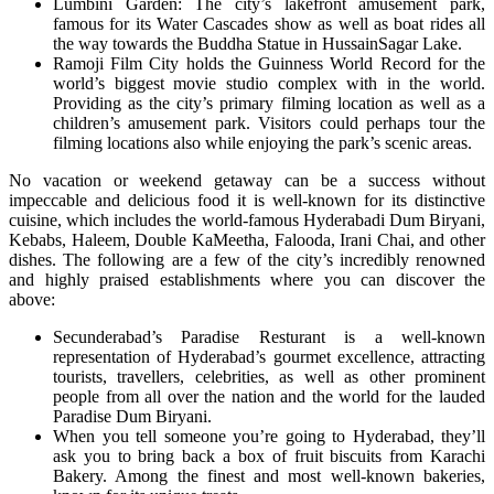
Lumbini Garden: The city’s lakefront amusement park,
famous for its Water Cascades show as well as boat rides all
the way towards the Buddha Statue in HussainSagar Lake.
Ramoji Film City holds the Guinness World Record for the
world’s biggest movie studio complex with in the world.
Providing as the city’s primary filming location as well as a
children’s amusement park. Visitors could perhaps tour the
filming locations also while enjoying the park’s scenic areas.
No vacation or weekend getaway can be a success without
impeccable and delicious food it is well-known for its distinctive
cuisine, which includes the world-famous Hyderabadi Dum Biryani,
Kebabs, Haleem, Double KaMeetha, Falooda, Irani Chai, and other
dishes. The following are a few of the city’s incredibly renowned
and highly praised establishments where you can discover the
above:
Secunderabad’s Paradise Resturant is a well-known
representation of Hyderabad’s gourmet excellence, attracting
tourists, travellers, celebrities, as well as other prominent
people from all over the nation and the world for the lauded
Paradise Dum Biryani.
When you tell someone you’re going to Hyderabad, they’ll
ask you to bring back a box of fruit biscuits from Karachi
Bakery. Among the finest and most well-known bakeries,