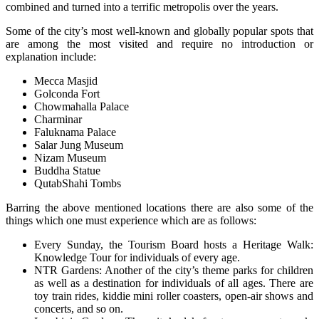
combined and turned into a terrific metropolis over the years.
Some of the city’s most well-known and globally popular spots that
are among the most visited and require no introduction or
explanation include:
Mecca Masjid
Golconda Fort
Chowmahalla Palace
Charminar
Faluknama Palace
Salar Jung Museum
Nizam Museum
Buddha Statue
QutabShahi Tombs
Barring the above mentioned locations there are also some of the
things which one must experience which are as follows:
Every Sunday, the Tourism Board hosts a Heritage Walk:
Knowledge Tour for individuals of every age.
NTR Gardens: Another of the city’s theme parks for children
as well as a destination for individuals of all ages. There are
toy train rides, kiddie mini roller coasters, open-air shows and
concerts, and so on.