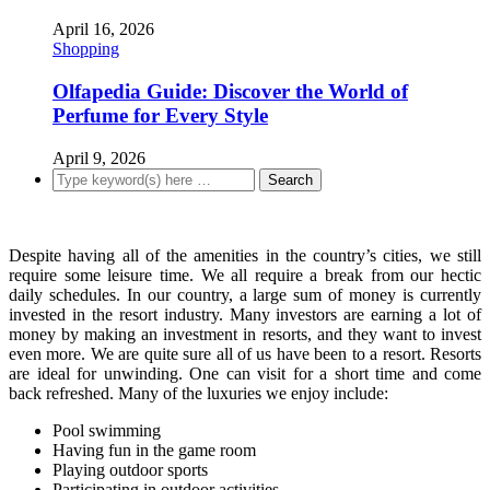
April 16, 2026
Shopping
Olfapedia Guide: Discover the World of
Perfume for Every Style
April 9, 2026
Despite having all of the amenities in the country’s cities, we still
require some leisure time. We all require a break from our hectic
daily schedules. In our country, a large sum of money is currently
invested in the resort industry. Many investors are earning a lot of
money by making an investment in resorts, and they want to invest
even more. We are quite sure all of us have been to a resort. Resorts
are ideal for unwinding. One can visit for a short time and come
back refreshed. Many of the luxuries we enjoy include:
Pool swimming
Having fun in the game room
Playing outdoor sports
Participating in outdoor activities