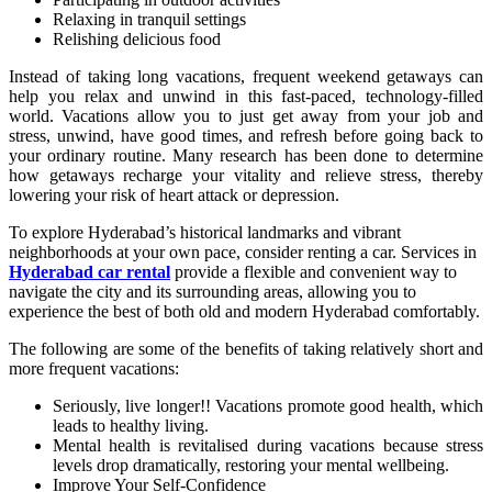
Relaxing in tranquil settings
Relishing delicious food
Instead of taking long vacations, frequent weekend getaways can
help you relax and unwind in this fast-paced, technology-filled
world. Vacations allow you to just get away from your job and
stress, unwind, have good times, and refresh before going back to
your ordinary routine. Many research has been done to determine
how getaways recharge your vitality and relieve stress, thereby
lowering your risk of heart attack or depression.
To explore Hyderabad’s historical landmarks and vibrant
neighborhoods at your own pace, consider renting a car. Services in
Hyderabad car rental
provide a flexible and convenient way to
navigate the city and its surrounding areas, allowing you to
experience the best of both old and modern Hyderabad comfortably.
The following are some of the benefits of taking relatively short and
more frequent vacations:
Seriously, live longer!! Vacations promote good health, which
leads to healthy living.
Mental health is revitalised during vacations because stress
levels drop dramatically, restoring your mental wellbeing.
Improve Your Self-Confidence