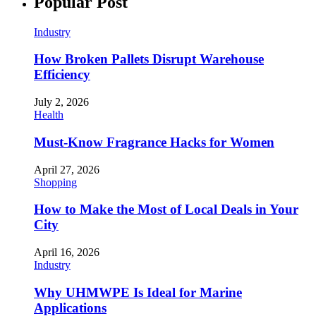
Popular Post
Industry
How Broken Pallets Disrupt Warehouse
Efficiency
July 2, 2026
Health
Must-Know Fragrance Hacks for Women
April 27, 2026
Shopping
How to Make the Most of Local Deals in Your
City
April 16, 2026
Industry
Why UHMWPE Is Ideal for Marine
Applications