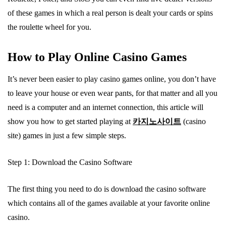
of these games in which a real person is dealt your cards or spins
the roulette wheel for you.
How to Play Online Casino Games
It’s never been easier to play casino games online, you don’t have
to leave your house or even wear pants, for that matter and all you
need is a computer and an internet connection, this article will
show you how to get started playing at
카지노사이트
(casino
site) games in just a few simple steps.
Step 1: Download the Casino Software
The first thing you need to do is download the casino software
which contains all of the games available at your favorite online
casino.