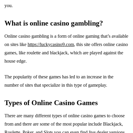
you.
What is online casino gambling?
Online casino gambling is a form of online gaming that’s available
on sites like
https://luckycasino9.com
, this site offers online casino
games, like roulette and blackjack, which are played against the
house edge.
The popularity of these games has led to an increase in the
number of sites that specialize in this type of gameplay.
Types of Online Casino Games
There are many different types of online casino games to choose
from and there are some of the most popular include Blackjack,
Roulette, Poker, and Slots you can even find live dealer versions