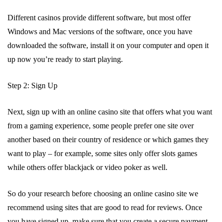
Different casinos provide different software, but most offer
Windows and Mac versions of the software, once you have
downloaded the software, install it on your computer and open it
up now you’re ready to start playing.
Step 2: Sign Up
Next, sign up with an online casino site that offers what you want
from a gaming experience, some people prefer one site over
another based on their country of residence or which games they
want to play – for example, some sites only offer slots games
while others offer blackjack or video poker as well.
So do your research before choosing an online casino site we
recommend using sites that are good to read for reviews. Once
you have signed up, make sure that you create a secure payment