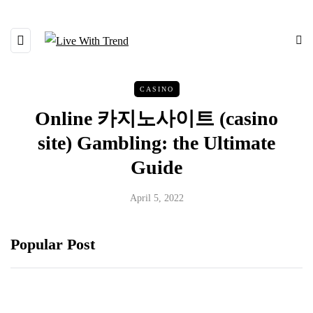
CASINO
Online 카지노사이트 (casino
site) Gambling: the Ultimate
Guide
April 5, 2022
Popular Post