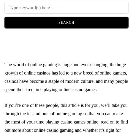
The world of online gaming is huge and ever-changing, the huge
growth of online casinos has led to a new breed of online gamers,
casinos have become a staple of modern culture, and many people
spend their free time playing online casino games.
If you’re one of these people, this article is for you, we’ll take you
through the ins and outs of online gaming so that you can make
the most of your time playing casino games online, read on to find
out more about online casino gaming and whether it’s right for