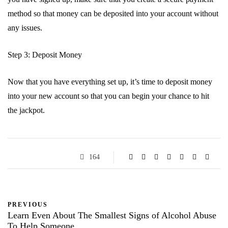
method so that money can be deposited into your account without
any issues.
Step 3: Deposit Money
Now that you have everything set up, it’s time to deposit money
into your new account so that you can begin your chance to hit
the jackpot.
164
PREVIOUS
Learn Even About The Smallest Signs of Alcohol Abuse
To Help Someone