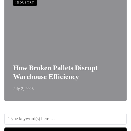
INDUSTRY
How Broken Pallets Disrupt
Warehouse Efficiency
July 2, 2026