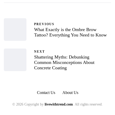
PREVIOUS
What Exactly is the Ombre Brow
Tattoo? Everything You Need to Know
NEXT
Shattering Myths: Debunking
Common Misconceptions About
Concrete Coating
Contact Us
About Us
© 2026 Copyright by
livewithtrend.com
. All rights reserved.