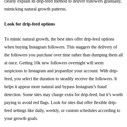
clearly explain its drip-feed method to deliver followers gradually,
mimicking natural growth patterns.
Look for drip-feed options
To mimic natural growth, the best sites offer drip-feed options
when buying Instagram followers. This staggers the delivery of
the followers you purchase over time rather than dumping them all
at once. Getting 10k new followers overnight will seem
suspicious to Instagram and jeopardize your account. With drip-
feed, you select the duration to steadily receive the followers. It
helps it appear more natural and bypass Instagram’s fraud
detection. Some sites may charge extra for drip-feed, but it’s worth
paying to avoid red flags. Look for sites that offer flexible drip-
feed settings like daily, weekly, or custom schedules according to
your growth goals.