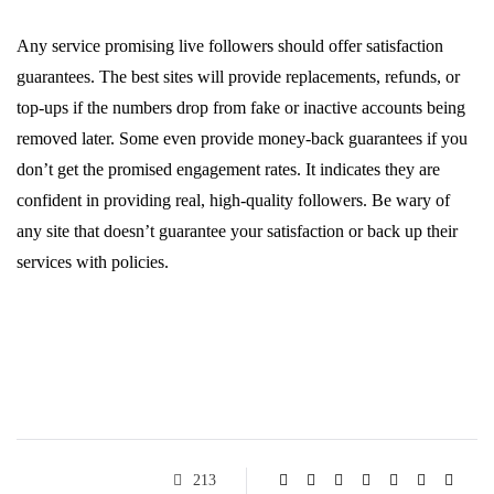
Any service promising live followers should offer satisfaction
guarantees. The best sites will provide replacements, refunds, or
top-ups if the numbers drop from fake or inactive accounts being
removed later. Some even provide money-back guarantees if you
don’t get the promised engagement rates. It indicates they are
confident in providing real, high-quality followers. Be wary of
any site that doesn’t guarantee your satisfaction or back up their
services with policies.
213