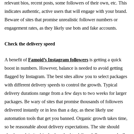
relevant bios, recent posts, some followers of their own, etc. This
indicates authentic, active users that will engage with your brand.
Beware of sites that promise unrealistic follower numbers or
engagement rates, as they likely use bots and fake accounts.
Check the delivery speed
A benefit of
Famoid’s Instagram followers
is getting a quick
boost in numbers. However, balance is needed to avoid getting
flagged by Instagram. The best sites allow you to select packages
with different delivery speeds to control the growth. Typical
delivery durations range from a few days to two weeks for larger
packages. Be wary of sites that promise thousands of followers
delivered instantly or in less than a day, as these likely use
automation tools that get you banned. Organic growth takes time,
so be reasonable about delivery expectations. The site should