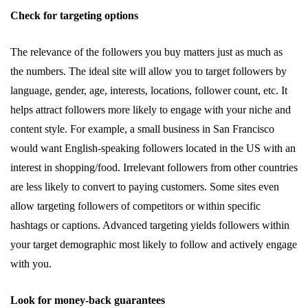
Check for targeting options
The relevance of the followers you buy matters just as much as
the numbers. The ideal site will allow you to target followers by
language, gender, age, interests, locations, follower count, etc. It
helps attract followers more likely to engage with your niche and
content style. For example, a small business in San Francisco
would want English-speaking followers located in the US with an
interest in shopping/food. Irrelevant followers from other countries
are less likely to convert to paying customers. Some sites even
allow targeting followers of competitors or within specific
hashtags or captions. Advanced targeting yields followers within
your target demographic most likely to follow and actively engage
with you.
Look for money-back guarantees