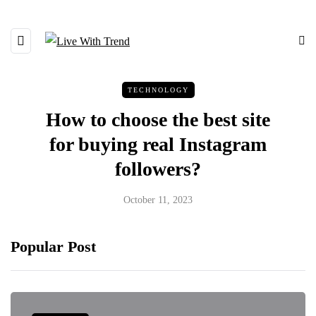
TECHNOLOGY
How to choose the best site
for buying real Instagram
followers?
October 11, 2023
Popular Post