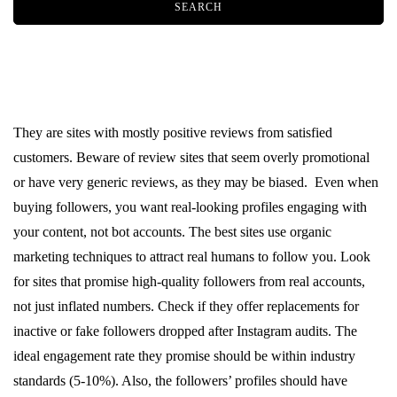
They are sites with mostly positive reviews from satisfied
customers. Beware of review sites that seem overly promotional
or have very generic reviews, as they may be biased. Even when
buying followers, you want real-looking profiles engaging with
your content, not bot accounts. The best sites use organic
marketing techniques to attract real humans to follow you. Look
for sites that promise high-quality followers from real accounts,
not just inflated numbers. Check if they offer replacements for
inactive or fake followers dropped after Instagram audits. The
ideal engagement rate they promise should be within industry
standards (5-10%). Also, the followers’ profiles should have