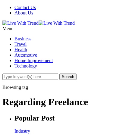
Contact Us
About Us
Menu
Business
Travel
Health
Automotive
Home Improvement
Technology
Browsing tag
Regarding Freelance
Popular Post
Industry