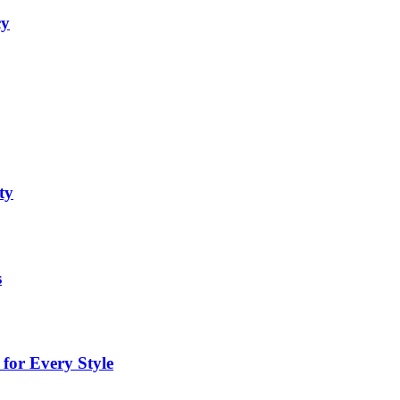
cy
ty
s
for Every Style