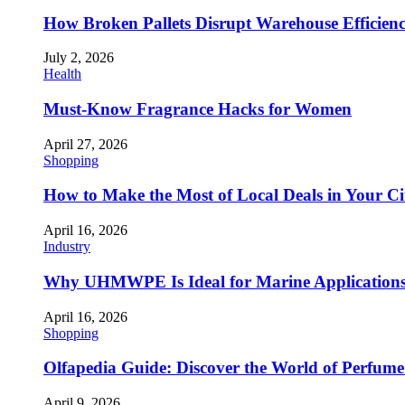
How Broken Pallets Disrupt Warehouse Efficien
July 2, 2026
Health
Must-Know Fragrance Hacks for Women
April 27, 2026
Shopping
How to Make the Most of Local Deals in Your Ci
April 16, 2026
Industry
Why UHMWPE Is Ideal for Marine Application
April 16, 2026
Shopping
Olfapedia Guide: Discover the World of Perfume 
April 9, 2026