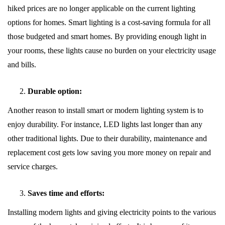
hiked prices are no longer applicable on the current lighting
options for homes. Smart lighting is a cost-saving formula for all
those budgeted and smart homes. By providing enough light in
your rooms, these lights cause no burden on your electricity usage
and bills.
Durable option:
Another reason to install smart or modern lighting system is to
enjoy durability. For instance, LED lights last longer than any
other traditional lights. Due to their durability, maintenance and
replacement cost gets low saving you more money on repair and
service charges.
Saves time and efforts:
Installing modern lights and giving electricity points to the various