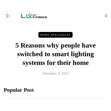
HOME APPLIANCES
5 Reasons why people have
switched to smart lighting
systems for their home
November 6, 2023
Popular Post