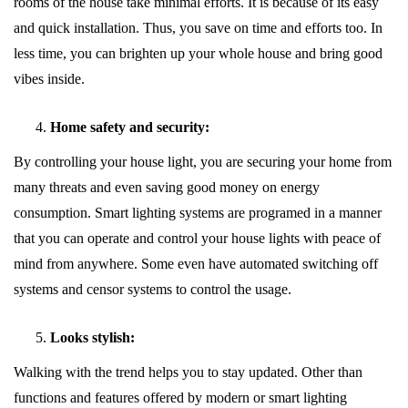
rooms of the house take minimal efforts. It is because of its easy
and quick installation. Thus, you save on time and efforts too. In
less time, you can brighten up your whole house and bring good
vibes inside.
Home safety and security:
By controlling your house light, you are securing your home from
many threats and even saving good money on energy
consumption. Smart lighting systems are programed in a manner
that you can operate and control your house lights with peace of
mind from anywhere. Some even have automated switching off
systems and censor systems to control the usage.
Looks stylish:
Walking with the trend helps you to stay updated. Other than
functions and features offered by modern or smart lighting