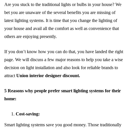
Are you stuck to the traditional lights or bulbs in your house? We
bet you are unaware of the several benefits you are missing of
latest lighting systems. It is time that you change the lighting of
your house and avail all the comfort as well as convenience that
others are enjoying presently.
If you don’t know how you can do that, you have landed the right
page. We will discuss a few major reasons to help you take a wise
decision on light installation and also look for reliable brands to
attract
Union interior designer discount.
5 Reasons why people prefer smart lighting systems for their
home:
Cost-saving:
Smart lighting systems save you good money. Those traditionally