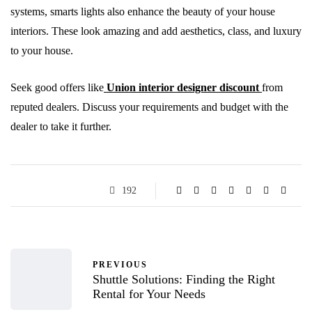
systems, smarts lights also enhance the beauty of your house
interiors. These look amazing and add aesthetics, class, and luxury
to your house.
Seek good offers like
Union interior designer discount
from
reputed dealers. Discuss your requirements and budget with the
dealer to take it further.
192
PREVIOUS
Shuttle Solutions: Finding the Right
Rental for Your Needs