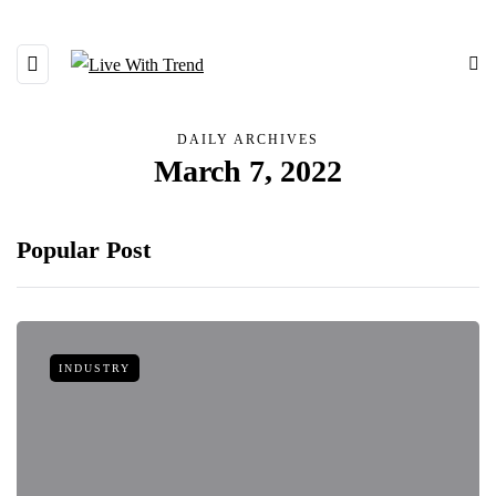
DAILY ARCHIVES
March 7, 2022
Popular Post
INDUSTRY