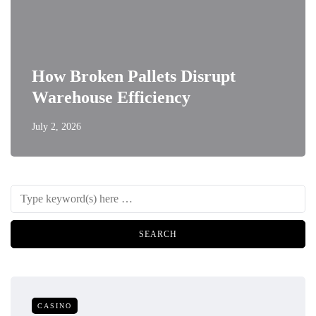
How Broken Pallets Disrupt
Warehouse Efficiency
July 2, 2026
CASINO