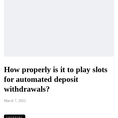
How properly is it to play slots
for automated deposit
withdrawals?
March 7, 2022
SHOPPING