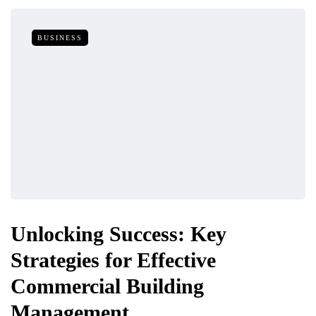
BUSINESS
Unlocking Success: Key
Strategies for Effective
Commercial Building
Management