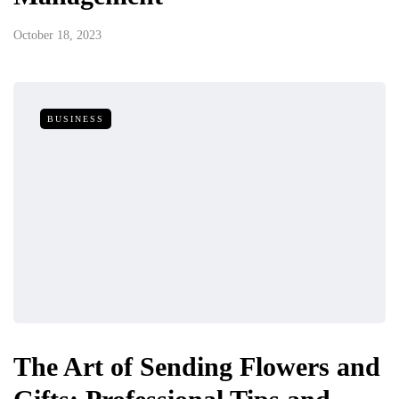
October 18, 2023
BUSINESS
The Art of Sending Flowers and