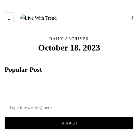
DAILY ARCHIVES
October 18, 2023
Popular Post