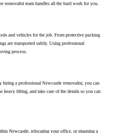
The removalist team handles all the hard work for you.
ools and vehicles for the job. From protective packing
ngs are transported safely. Using professional
moving process.
By hiring a professional Newcastle removalist, you can
 heavy lifting, and take care of the details so you can
hin Newcastle, relocating your office, or planning a