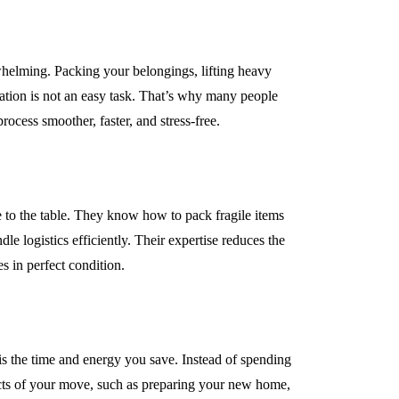
helming. Packing your belongings, lifting heavy
cation is not an easy task. That’s why many people
INDUSTRY
ocess smoother, faster, and stress-free.
 to the table. They know how to pack fragile items
le logistics efficiently. Their expertise reduces the
s in perfect condition.
ke the Most of
Why UHMWPE Is Id
ls in Your City
for Marine Applicati
is the time and energy you save. Instead of spending
April 16, 2026
ects of your move, such as preparing your new home,