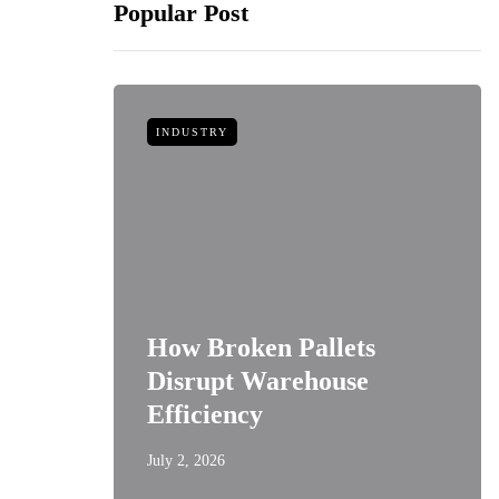
Popular Post
INDUSTRY
How Broken Pallets
 of
Disrupt Warehouse
Style
Efficiency
July 2, 2026