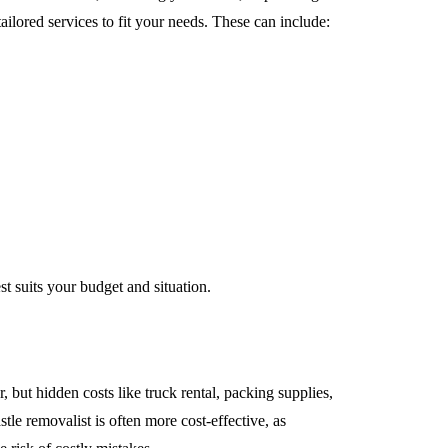
ailored services to fit your needs. These can include:
st suits your budget and situation.
but hidden costs like truck rental, packing supplies,
le removalist is often more cost-effective, as