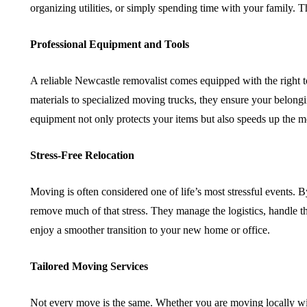
organizing utilities, or simply spending time with your family. 
Professional Equipment and Tools
A reliable Newcastle removalist comes equipped with the right t
materials to specialized moving trucks, they ensure your belongi
equipment not only protects your items but also speeds up the 
Stress-Free Relocation
Moving is often considered one of life’s most stressful events. 
remove much of that stress. They manage the logistics, handle the
enjoy a smoother transition to your new home or office.
Tailored Moving Services
Not every move is the same. Whether you are moving locally wit