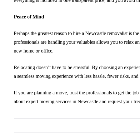
everything is included in one transparent price, and you avoid th
Peace of Mind
Perhaps the greatest reason to hire a Newcastle removalist is th
professionals are handling your valuables allows you to relax an
new home or office.
Relocating doesn’t have to be stressful. By choosing an experie
a seamless moving experience with less hassle, fewer risks, and
If you are planning a move, trust the professionals to get the jo
about expert moving services in Newcastle and request your fre