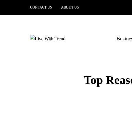
CONTACT US
ABOUT US
Busine
Top Reaso