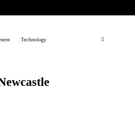
ment
Technology
 Newcastle