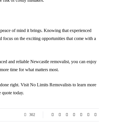
e risk of costly mistakes.
e peace of mind it brings. Knowing that experienced
d focus on the exciting opportunities that come with a
nced and reliable Newcastle removalist, you can enjoy
 more time for what matters most.
b done right. Visit No Limits Removalists to learn more
e quote today.
302