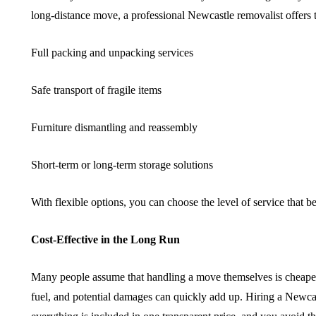
long-distance move, a professional Newcastle removalist offers t
Full packing and unpacking services
Safe transport of fragile items
Furniture dismantling and reassembly
Short-term or long-term storage solutions
With flexible options, you can choose the level of service that be
Cost-Effective in the Long Run
Many people assume that handling a move themselves is cheaper, 
fuel, and potential damages can quickly add up. Hiring a Newcast