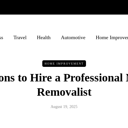
ss
Travel
Health
Automotive
Home Improve
HOME IMPROVEMENT
ns to Hire a Professional
Removalist
August 19, 2025