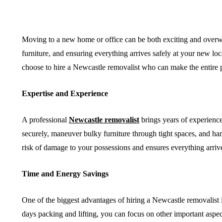
Moving to a new home or office can be both exciting and overw
furniture, and ensuring everything arrives safely at your new lo
HEALTH
SHOPPING
choose to hire a Newcastle removalist who can make the entire pr
Expertise and Experience
A professional
Newcastle removalist
brings years of experience
securely, maneuver bulky furniture through tight spaces, and hand
risk of damage to your possessions and ensures everything arrive
Must-Know Fragrance
How to Ma
Time and Energy Savings
Hacks for Women
Local Dea
One of the biggest advantages of hiring a Newcastle removalist 
April 27, 2026
April 16, 2026
days packing and lifting, you can focus on other important asp