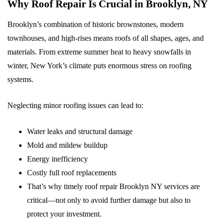
Why Roof Repair Is Crucial in Brooklyn, NY
Brooklyn’s combination of historic brownstones, modern
townhouses, and high-rises means roofs of all shapes, ages, and
materials. From extreme summer heat to heavy snowfalls in
winter, New York’s climate puts enormous stress on roofing
systems.
Neglecting minor roofing issues can lead to:
Water leaks and structural damage
Mold and mildew buildup
Energy inefficiency
Costly full roof replacements
That’s why timely roof repair Brooklyn NY services are
critical—not only to avoid further damage but also to
protect your investment.