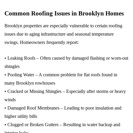
Common Roofing Issues in Brooklyn Homes
Brooklyn properties are especially vulnerable to certain roofing
issues due to aging infrastructure and seasonal temperature
swings. Homeowners frequently report:
• Leaking Roofs – Often caused by damaged flashing or worn-out
shingles
• Pooling Water – A common problem for flat roofs found in
many Brooklyn rowhouses
• Cracked or Missing Shingles – Especially after storms or heavy
winds
• Damaged Roof Membranes – Leading to poor insulation and
higher utility bills
• Clogged or Broken Gutters – Resulting in water backup and
interior leaks