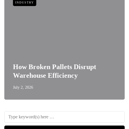
INDUSTRY
How Broken Pallets Disrupt
Warehouse Efficiency
July 2, 2026