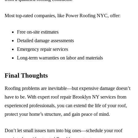
Most top-rated companies, like Power Roofing NYC, offer:
Free on-site estimates
Detailed damage assessments
Emergency repair services
Long-term warranties on labor and materials
Final Thoughts
Roofing problems are inevitable—but expensive damage doesn’t
have to be. With expert roof repair Brooklyn NY services from
experienced professionals, you can extend the life of your roof,
protect your home’s structure, and gain peace of mind.
Don’t let small issues turn into big ones—schedule your roof