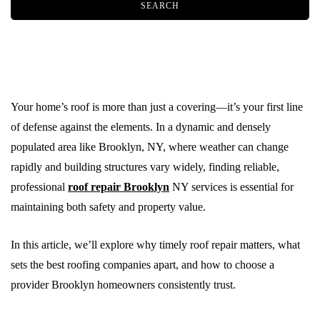
Your home’s roof is more than just a covering—it’s your first line
of defense against the elements. In a dynamic and densely
populated area like Brooklyn, NY, where weather can change
rapidly and building structures vary widely, finding reliable,
professional
roof repair Brooklyn
NY services is essential for
maintaining both safety and property value.
In this article, we’ll explore why timely roof repair matters, what
sets the best roofing companies apart, and how to choose a
provider Brooklyn homeowners consistently trust.