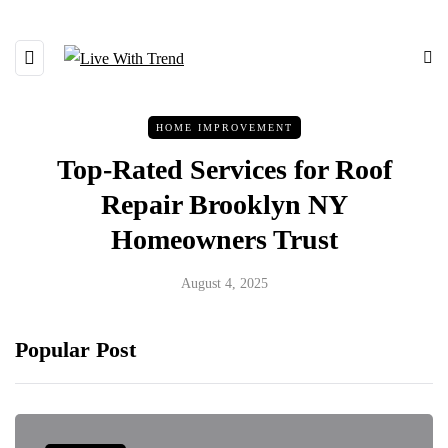
HOME IMPROVEMENT
Top-Rated Services for Roof
Repair Brooklyn NY
Homeowners Trust
August 4, 2025
Popular Post