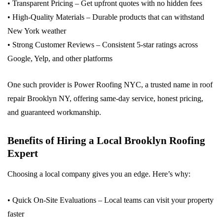
• Transparent Pricing – Get upfront quotes with no hidden fees
• High-Quality Materials – Durable products that can withstand
New York weather
• Strong Customer Reviews – Consistent 5-star ratings across
Google, Yelp, and other platforms
One such provider is Power Roofing NYC, a trusted name in roof
repair Brooklyn NY, offering same-day service, honest pricing,
and guaranteed workmanship.
Benefits of Hiring a Local Brooklyn Roofing
Expert
Choosing a local company gives you an edge. Here’s why:
• Quick On-Site Evaluations – Local teams can visit your property
faster