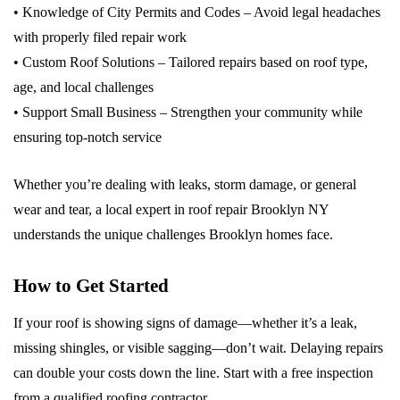
• Knowledge of City Permits and Codes – Avoid legal headaches
with properly filed repair work
• Custom Roof Solutions – Tailored repairs based on roof type,
age, and local challenges
• Support Small Business – Strengthen your community while
ensuring top-notch service
Whether you’re dealing with leaks, storm damage, or general
wear and tear, a local expert in roof repair Brooklyn NY
understands the unique challenges Brooklyn homes face.
How to Get Started
If your roof is showing signs of damage—whether it’s a leak,
missing shingles, or visible sagging—don’t wait. Delaying repairs
can double your costs down the line. Start with a free inspection
from a qualified roofing contractor.