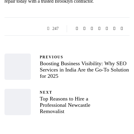
repair today with a trusted Brooklyn contractor.
247
PREVIOUS
Boosting Business Visibility: Why SEO
Services in India Are the Go-To Solution
for 2025
NEXT
Top Reasons to Hire a
Professional Newcastle
Removalist