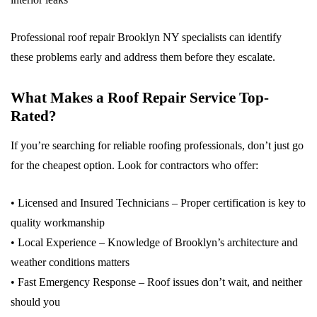
Professional roof repair Brooklyn NY specialists can identify
these problems early and address them before they escalate.
What Makes a Roof Repair Service Top-
Rated?
If you’re searching for reliable roofing professionals, don’t just go
for the cheapest option. Look for contractors who offer:
• Licensed and Insured Technicians – Proper certification is key to
quality workmanship
• Local Experience – Knowledge of Brooklyn’s architecture and
weather conditions matters
• Fast Emergency Response – Roof issues don’t wait, and neither
should you