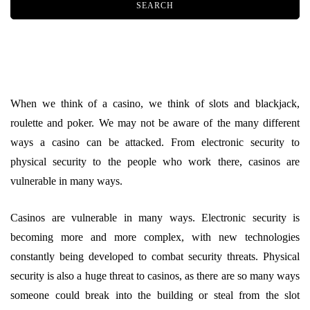
When we think of a casino, we think of slots and blackjack,
roulette and poker. We may not be aware of the many different
ways a casino can be attacked. From electronic security to
physical security to the people who work there, casinos are
vulnerable in many ways.
Casinos are vulnerable in many ways. Electronic security is
becoming more and more complex, with new technologies
constantly being developed to combat security threats. Physical
security is also a huge threat to casinos, as there are so many ways
someone could break into the building or steal from the slot