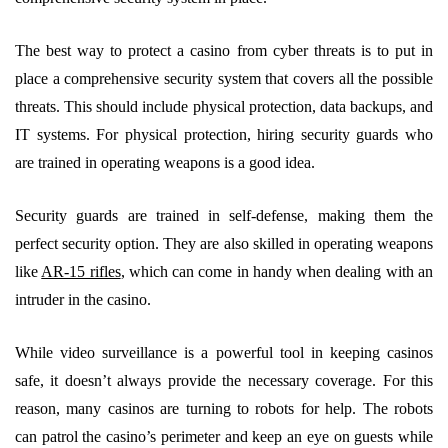
The best way to protect a casino from cyber threats is to put in
place a comprehensive security system that covers all the possible
threats. This should include physical protection, data backups, and
IT systems. For physical protection, hiring security guards who
are trained in operating weapons is a good idea.
Security guards are trained in self-defense, making them the
perfect security option. They are also skilled in operating weapons
like
AR-15 rifles
, which can come in handy when dealing with an
intruder in the casino.
While video surveillance is a powerful tool in keeping casinos
safe, it doesn’t always provide the necessary coverage. For this
reason, many casinos are turning to robots for help. The robots
can patrol the casino’s perimeter and keep an eye on guests while