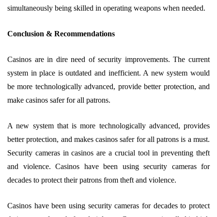
simultaneously being skilled in operating weapons when needed.
Conclusion & Recommendations
Casinos are in dire need of security improvements. The current
system in place is outdated and inefficient. A new system would
be more technologically advanced, provide better protection, and
make casinos safer for all patrons.
A new system that is more technologically advanced, provides
better protection, and makes casinos safer for all patrons is a must.
Security cameras in casinos are a crucial tool in preventing theft
and violence. Casinos have been using security cameras for
decades to protect their patrons from theft and violence.
Casinos have been using security cameras for decades to protect