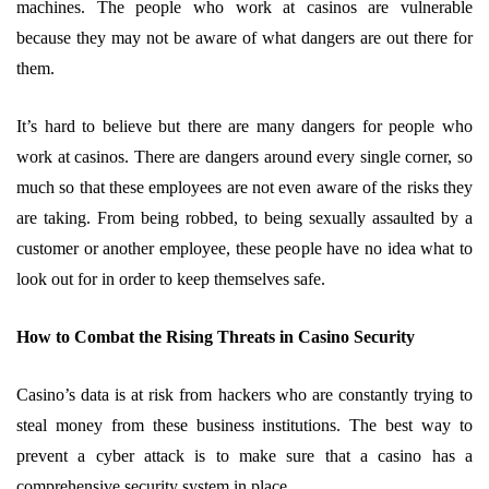
machines. The people who work at casinos are vulnerable
because they may not be aware of what dangers are out there for
them.
It’s hard to believe but there are many dangers for people who
work at casinos. There are dangers around every single corner, so
much so that these employees are not even aware of the risks they
are taking. From being robbed, to being sexually assaulted by a
customer or another employee, these people have no idea what to
look out for in order to keep themselves safe.
How to Combat the Rising Threats in Casino Security
Casino’s data is at risk from hackers who are constantly trying to
steal money from these business institutions. The best way to
prevent a cyber attack is to make sure that a casino has a
comprehensive security system in place.