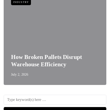
INDUSTRY
How Broken Pallets Disrupt
Warehouse Efficiency
July 2, 2026