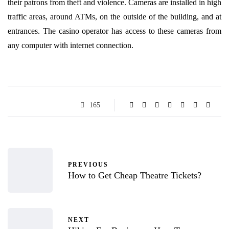
their patrons from theft and violence. Cameras are installed in high
traffic areas, around ATMs, on the outside of the building, and at
entrances. The casino operator has access to these cameras from
any computer with internet connection.
165
PREVIOUS
How to Get Cheap Theatre Tickets?
NEXT