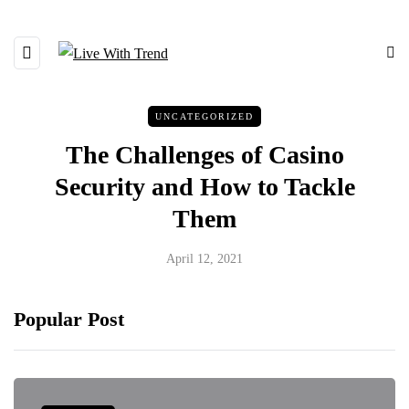
UNCATEGORIZED
The Challenges of Casino
Security and How to Tackle
Them
April 12, 2021
Popular Post