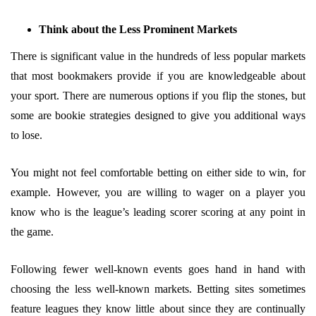
Think about the Less Prominent Markets
There is significant value in the hundreds of less popular markets
that most bookmakers provide if you are knowledgeable about
your sport. There are numerous options if you flip the stones, but
some are bookie strategies designed to give you additional ways
to lose.
You might not feel comfortable betting on either side to win, for
example. However, you are willing to wager on a player you
know who is the league’s leading scorer scoring at any point in
the game.
Following fewer well-known events goes hand in hand with
choosing the less well-known markets. Betting sites sometimes
feature leagues they know little about since they are continually