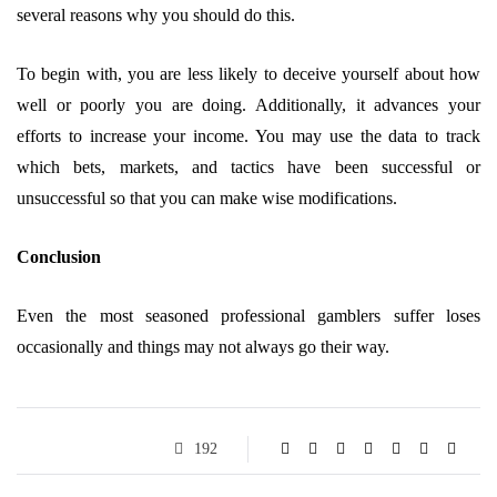
several reasons why you should do this.
To begin with, you are less likely to deceive yourself about how
well or poorly you are doing. Additionally, it advances your
efforts to increase your income. You may use the data to track
which bets, markets, and tactics have been successful or
unsuccessful so that you can make wise modifications.
Conclusion
Even the most seasoned professional gamblers suffer loses
occasionally and things may not always go their way.
192