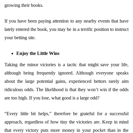
growing their books.
If you have been paying attention to any nearby events that have
lately entered the book, you may be in a terrific position to instruct
your betting site.
Enjoy the Little Wins
Taking the minor victories is a tactic that might save your life,
although being frequently ignored. Although everyone speaks
about the large potential gains, experienced bettors rarely aim
ridiculous odds. The likelihood is that they won’t win if the odds
are too high. If you lose, what good is a large odd?
“Every little bit helps,” therefore be grateful for a successful
approach, regardless of how tiny the victories are. Keep in mind
that every victory puts more money in your pocket than in the