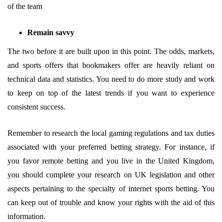
of the team
Remain savvy
The two before it are built upon in this point. The odds, markets,
and sports offers that bookmakers offer are heavily reliant on
technical data and statistics. You need to do more study and work
to keep on top of the latest trends if you want to experience
consistent success.
Remember to research the local gaming regulations and tax duties
associated with your preferred betting strategy. For instance, if
you favor remote betting and you live in the United Kingdom,
you should complete your research on UK legislation and other
aspects pertaining to the specialty of internet sports betting. You
can keep out of trouble and know your rights with the aid of this
information.