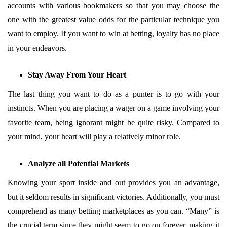
accounts with various bookmakers so that you may choose the
one with the greatest value odds for the particular technique you
want to employ. If you want to win at betting, loyalty has no place
in your endeavors.
Stay Away From Your Heart
The last thing you want to do as a punter is to go with your
instincts. When you are placing a wager on a game involving your
favorite team, being ignorant might be quite risky. Compared to
your mind, your heart will play a relatively minor role.
Analyze all Potential Markets
Knowing your sport inside and out provides you an advantage,
but it seldom results in significant victories. Additionally, you must
comprehend as many betting marketplaces as you can. “Many” is
the crucial term since they might seem to go on forever, making it