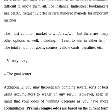
difficult to know them all. For instance, high-street bookmakers
like bet365 frequently offer several hundred markets for important
matches.
The most common market is win/draw/win, but there are many
other options as well, including: – Team to win in either half –
The total amount of goals, corners, yellow cards, penalties, etc.
– Victory margin
– The goal scorer.
Additionally, you may theoretically combine several sorts of bets
using accumulators to wager on any result. However, keep in
mind that your odds of winning decrease as you have more
accumulators.
Premier league odds
are based on the current form