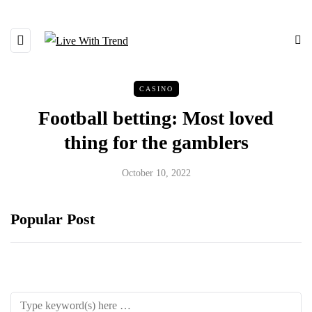
CASINO
Football betting: Most loved
thing for the gamblers
October 10, 2022
Popular Post