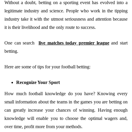
Without a doubt, betting on a sporting event has evolved into a
legitimate industry and science. People who work in the tipping
industry take it with the utmost seriousness and attention because
it is their livelihood and the only route to success.
One can search
live matches today premier league
and start
betting.
Here are some of tips for your football betting:
Recognize Your Sport
How much football knowledge do you have? Knowing every
small information about the teams in the games you are betting on
can greatly increase your chances of winning. Having enough
knowledge will enable you to choose the optimal wagers and,
over time, profit more from your methods.