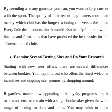
By attending as many games as you can, you want to keep current
with the sport. The quality of their recent play matters more than
merely which club has the longest winning run versus the other.
Every little detail counts, thus it would also be helpful to know the
lineups and formations that have produced the best results for the
aforementioned clubs.
Examine Several Betting Sites and Do Your Research
Starting with new user offers, there are several differences
between bookies. You may find out who offers the finest welcome
incentives and ongoing user promos by shopping around.
Regardless matter how appealing their loyalty programs are, it
makes no sense to remain with a single bookmaker given the wide
range of betting markets and odds. You may wish to open