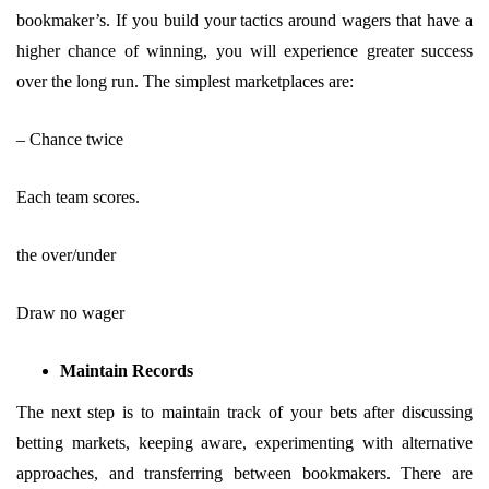
bookmaker’s. If you build your tactics around wagers that have a
higher chance of winning, you will experience greater success
over the long run. The simplest marketplaces are:
– Chance twice
Each team scores.
the over/under
Draw no wager
Maintain Records
The next step is to maintain track of your bets after discussing
betting markets, keeping aware, experimenting with alternative
approaches, and transferring between bookmakers. There are