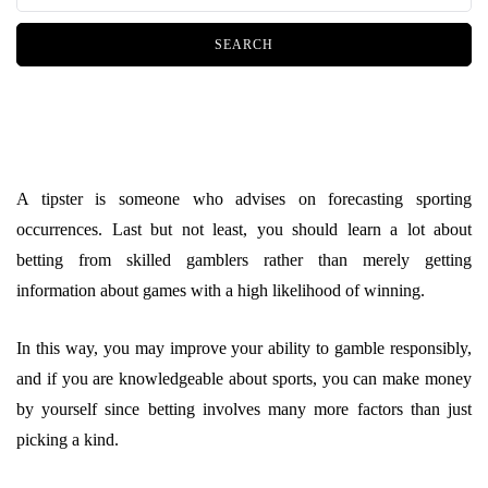
A tipster is someone who advises on forecasting sporting
occurrences. Last but not least, you should learn a lot about
betting from skilled gamblers rather than merely getting
information about games with a high likelihood of winning.
In this way, you may improve your ability to gamble responsibly,
and if you are knowledgeable about sports, you can make money
by yourself since betting involves many more factors than just
picking a kind.