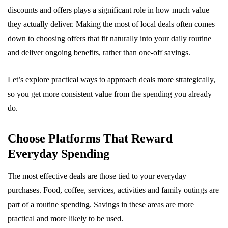
discounts and offers plays a significant role in how much value
they actually deliver. Making the most of local deals often comes
down to choosing offers that fit naturally into your daily routine
and deliver ongoing benefits, rather than one-off savings.
Let’s explore practical ways to approach deals more strategically,
so you get more consistent value from the spending you already
do.
Choose Platforms That Reward
Everyday Spending
The most effective deals are those tied to your everyday
purchases. Food, coffee, services, activities and family outings are
part of a routine spending. Savings in these areas are more
practical and more likely to be used.