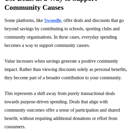
Community Causes
Some platforms, like
Swoodle
, offer deals and discounts that go
beyond savings by contributing to schools, sporting clubs and
community organisations. In these cases, everyday spending
becomes a way to support community causes.
Value increases when savings generate a positive community
impact. Rather than viewing discounts solely as personal benefits,
they become part of a broader contribution to your community.
This represents a shift away from purely transactional deals
towards purpose-driven spending. Deals that align with
community outcomes offer a sense of participation and shared
benefit, without requiring additional donations or effort from
consumers.