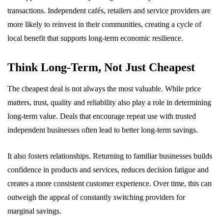
transactions. Independent cafés, retailers and service providers are
more likely to reinvest in their communities, creating a cycle of
local benefit that supports long-term economic resilience.
Think Long-Term, Not Just Cheapest
The cheapest deal is not always the most valuable. While price
matters, trust, quality and reliability also play a role in determining
long-term value. Deals that encourage repeat use with trusted
independent businesses often lead to better long-term savings.
It also fosters relationships. Returning to familiar businesses builds
confidence in products and services, reduces decision fatigue and
creates a more consistent customer experience. Over time, this can
outweigh the appeal of constantly switching providers for
marginal savings.