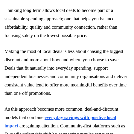
Thinking long-term allows local deals to become part of a
sustainable spending approach; one that helps you balance
affordability, quality and community connection, rather than
focusing solely on the lowest possible price.
Making the most of local deals is less about chasing the biggest
discount and more about how and where you choose to save.
Deals that fit naturally into everyday spending, support
independent businesses and community organisations and deliver
consistent value tend to offer more meaningful benefits over time
than one-off promotions.
As this approach becomes more common, deal-and-discount
models that combine
everyday savings with positive local
impact
are gaining attention. Community-first platforms such as