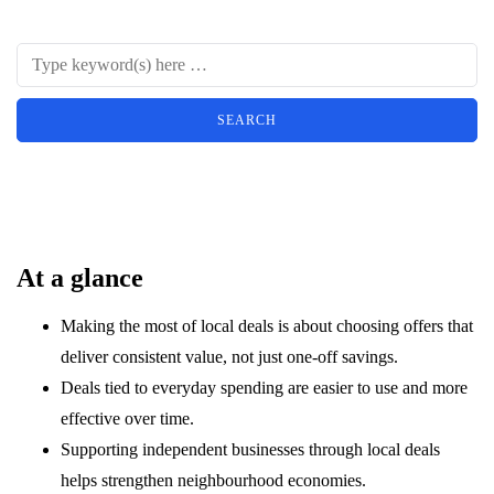
At a glance
Making the most of local deals is about choosing offers that
deliver consistent value, not just one-off savings.
Deals tied to everyday spending are easier to use and more
effective over time.
Supporting independent businesses through local deals
helps strengthen neighbourhood economies.