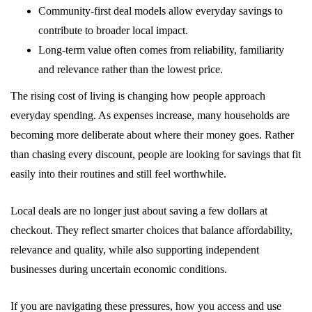
Community-first deal models allow everyday savings to
contribute to broader local impact.
Long-term value often comes from reliability, familiarity
and relevance rather than the lowest price.
The rising cost of living is changing how people approach
everyday spending. As expenses increase, many households are
becoming more deliberate about where their money goes. Rather
than chasing every discount, people are looking for savings that fit
easily into their routines and still feel worthwhile.
Local deals are no longer just about saving a few dollars at
checkout. They reflect smarter choices that balance affordability,
relevance and quality, while also supporting independent
businesses during uncertain economic conditions.
If you are navigating these pressures, how you access and use