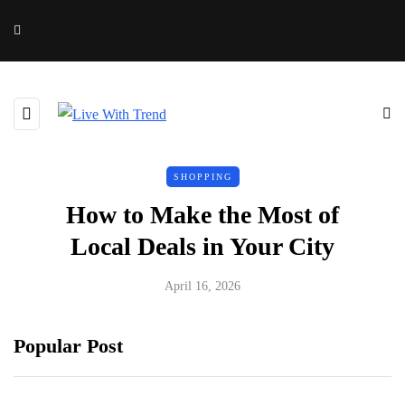
SHOPPING
How to Make the Most of
Local Deals in Your City
April 16, 2026
Popular Post