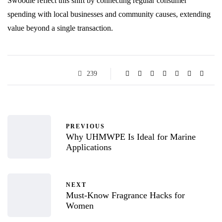
Swoodle reflect this shift by connecting regular consumer
spending with local businesses and community causes, extending
value beyond a single transaction.
239
PREVIOUS
Why UHMWPE Is Ideal for Marine
Applications
NEXT
Must-Know Fragrance Hacks for
Women