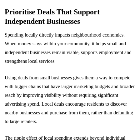
Prioritise Deals That Support
Independent Businesses
Spending locally directly impacts neighbourhood economies.
When money stays within your community, it helps small and
independent businesses remain viable, supports employment and
strengthens local services.
Using deals from small businesses gives them a way to compete
with bigger chains that have larger marketing budgets and broader
reach by improving visibility without requiring significant
advertising spend. Local deals encourage residents to discover
nearby businesses and purchase from them, rather than defaulting
to large retailers.
The ripple effect of local spending extends beyond individual