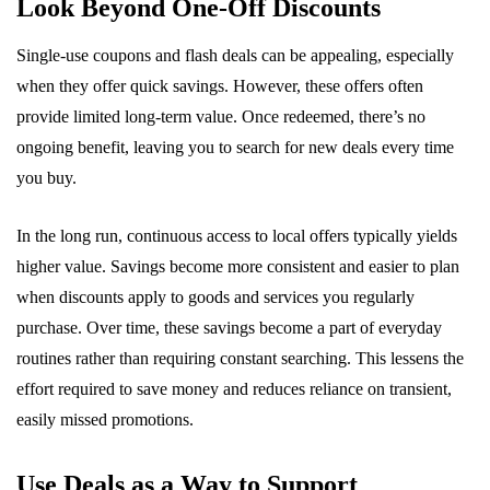
Look Beyond One-Off Discounts
Single-use coupons and flash deals can be appealing, especially
when they offer quick savings. However, these offers often
provide limited long-term value. Once redeemed, there’s no
ongoing benefit, leaving you to search for new deals every time
you buy.
In the long run, continuous access to local offers typically yields
higher value. Savings become more consistent and easier to plan
when discounts apply to goods and services you regularly
purchase. Over time, these savings become a part of everyday
routines rather than requiring constant searching. This lessens the
effort required to save money and reduces reliance on transient,
easily missed promotions.
Use Deals as a Way to Support