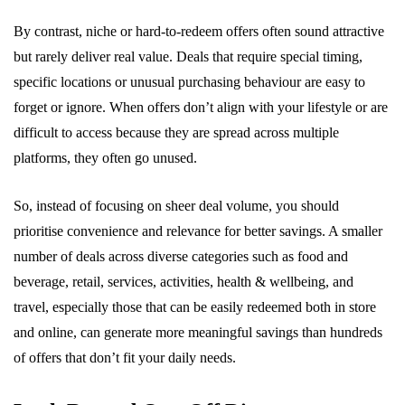
By contrast, niche or hard-to-redeem offers often sound attractive
but rarely deliver real value. Deals that require special timing,
specific locations or unusual purchasing behaviour are easy to
forget or ignore. When offers don’t align with your lifestyle or are
difficult to access because they are spread across multiple
platforms, they often go unused.
So, instead of focusing on sheer deal volume, you should
prioritise convenience and relevance for better savings. A smaller
number of deals across diverse categories such as food and
beverage, retail, services, activities, health & wellbeing, and
travel, especially those that can be easily redeemed both in store
and online, can generate more meaningful savings than hundreds
of offers that don’t fit your daily needs.