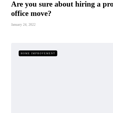
Are you sure about hiring a pro
office move?
January 24, 2022
HOME IMPROVEMENT