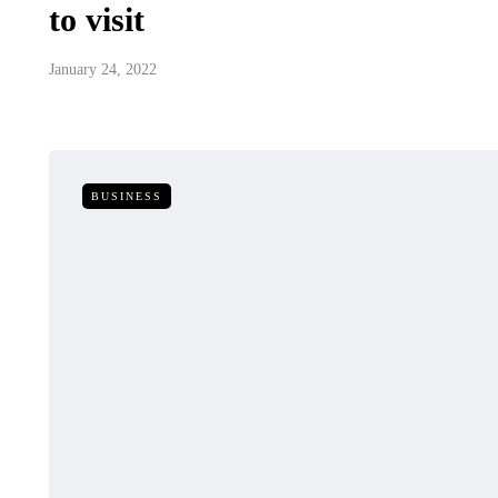
to visit
January 24, 2022
BUSINESS