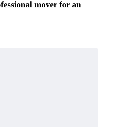
fessional mover for an