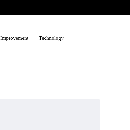
Improvement
Technology