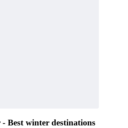
INDUSTRY
ke the Most of
Why UHMWPE Is Id
ls in Your City
for Marine Applicati
April 16, 2026
 - Best winter destinations