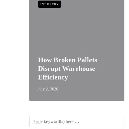
INDUSTRY
How Broken Pallets
 of
Disrupt Warehouse
Style
Efficiency
July 2, 2026