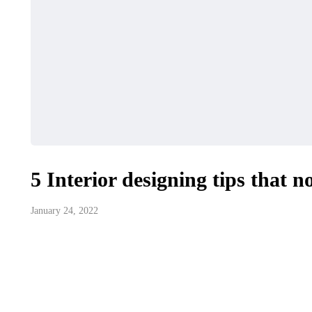
5 Interior designing tips that n
January 24, 2022