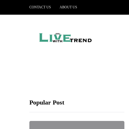
CONTACT US
ABOUT US
Popular Post