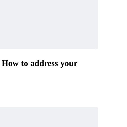
– How to address your