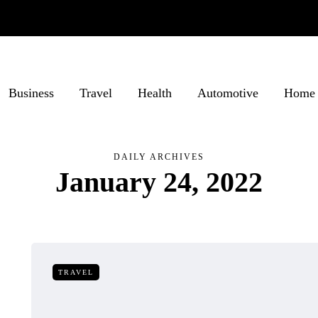
Business
Travel
Health
Automotive
Home 
DAILY ARCHIVES
January 24, 2022
TRAVEL