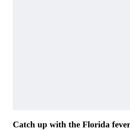
HEALTH
SHOPPING
Must-Know Fragrance
How to Ma
Hacks for Women
Local Dea
April 27, 2026
April 16, 2026
Catch up with the Florida fever