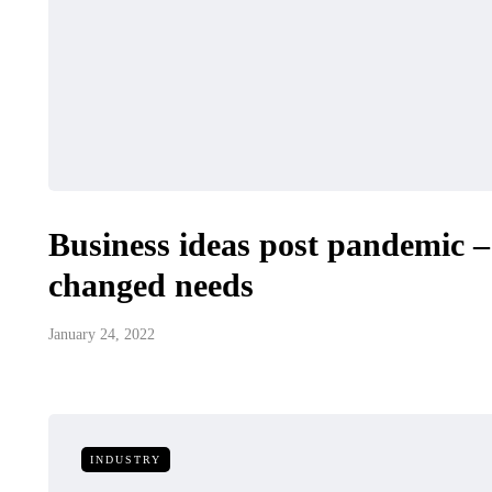
Business ideas post pandemic 
changed needs
January 24, 2022
INDUSTRY