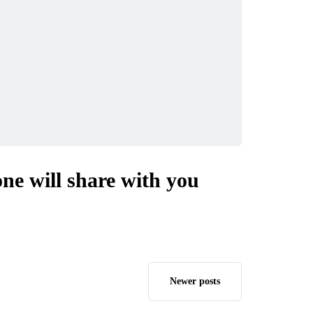
one will share with you
Newer posts