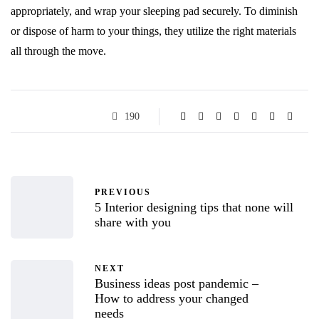
appropriately, and wrap your sleeping pad securely. To diminish
or dispose of harm to your things, they utilize the right materials
all through the move.
190
PREVIOUS
5 Interior designing tips that none will
share with you
NEXT
Business ideas post pandemic –
How to address your changed
needs