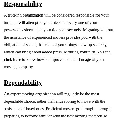
Responsibility
A trucking organization will be considered responsible for your
turn and will attempt to guarantee that every one of your
possessions show up at your doorstep securely. Migrating without
the assistance of experienced movers provides you with the
obligation of seeing that each of your things show up securely,
which can bring about added pressure during your turn. You can
click here
to know how to improve the brand image of your
moving company.
Dependability
An expert moving organization will regularly be the most
dependable choice, rather than endeavoring to move with the
assistance of loved ones. Proficient movers go through thorough
preparing to become familiar with the best moving methods so