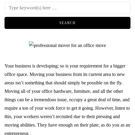
Your business is developing; so is your requirement for a bigger
office space. Moving your business from its current area to new
areas isn’t something that should simply be possible on the fly.
Moving all of your office hardware, furniture, and all the other
things can be a tremendous issue, occupy a great deal of time, and
require a ton of your work force to get it going. However, listen to
this, your workers weren’t recruited due to their pressing and
moving abilities. They have enough on their plate, as do you as an
entrepreneur.