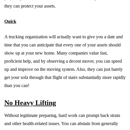
they can protect your assets.
Quick
A trucking organization will actually want to give you a date and
time that you can anticipate that every one of your assets should
show up at your new home. Many companies value fast,
proficient help, and by observing a decent mover, you can speed
up and improve on the moving system. Also, they can just barely
get your sofa through that flight of stairs substantially more rapidly
than you can!
No Heavy Lifting
Without legitimate preparing, hard work can prompt back strain
and other health-related issues. You can abstain from generally