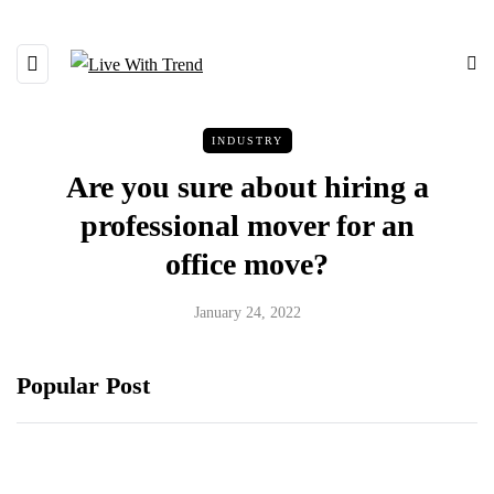
INDUSTRY
Are you sure about hiring a
professional mover for an
office move?
January 24, 2022
Popular Post