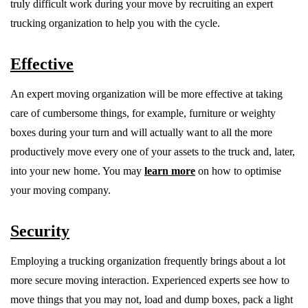
truly difficult work during your move by recruiting an expert
trucking organization to help you with the cycle.
Effective
An expert moving organization will be more effective at taking
care of cumbersome things, for example, furniture or weighty
boxes during your turn and will actually want to all the more
productively move every one of your assets to the truck and, later,
into your new home. You may
learn more
on how to optimise
your moving company.
Security
Employing a trucking organization frequently brings about a lot
more secure moving interaction. Experienced experts see how to
move things that you may not, load and dump boxes, pack a light