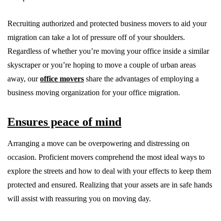
Recruiting authorized and protected business movers to aid your
migration can take a lot of pressure off of your shoulders.
Regardless of whether you’re moving your office inside a similar
skyscraper or you’re hoping to move a couple of urban areas
away, our
office movers
share the advantages of employing a
business moving organization for your office migration.
Ensures peace of mind
Arranging a move can be overpowering and distressing on
occasion. Proficient movers comprehend the most ideal ways to
explore the streets and how to deal with your effects to keep them
protected and ensured. Realizing that your assets are in safe hands
will assist with reassuring you on moving day.