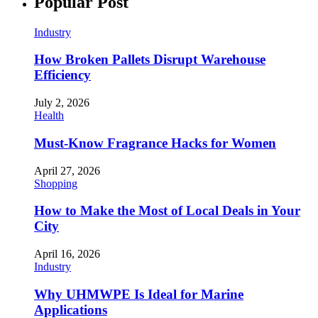
Popular Post
Industry
How Broken Pallets Disrupt Warehouse
Efficiency
July 2, 2026
Health
Must-Know Fragrance Hacks for Women
April 27, 2026
Shopping
How to Make the Most of Local Deals in Your
City
April 16, 2026
Industry
Why UHMWPE Is Ideal for Marine
Applications