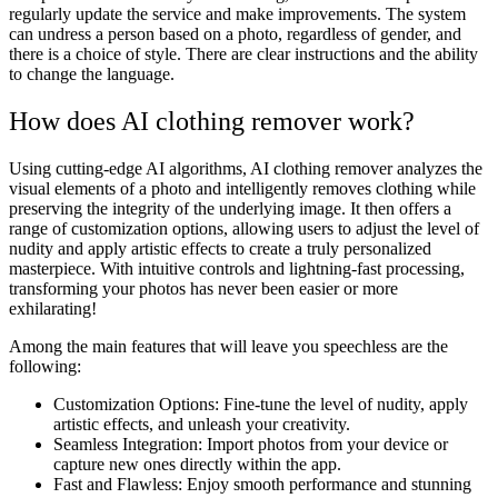
regularly update the service and make improvements. The system
can undress a person based on a photo, regardless of gender, and
there is a choice of style. There are clear instructions and the ability
to change the language.
How does AI clothing remover work?
Using cutting-edge AI algorithms, AI clothing remover analyzes the
visual elements of a photo and intelligently removes clothing while
preserving the integrity of the underlying image. It then offers a
range of customization options, allowing users to adjust the level of
nudity and apply artistic effects to create a truly personalized
masterpiece. With intuitive controls and lightning-fast processing,
transforming your photos has never been easier or more
exhilarating!
Among the main features that will leave you speechless are the
following:
Customization Options: Fine-tune the level of nudity, apply
artistic effects, and unleash your creativity.
Seamless Integration: Import photos from your device or
capture new ones directly within the app.
Fast and Flawless: Enjoy smooth performance and stunning