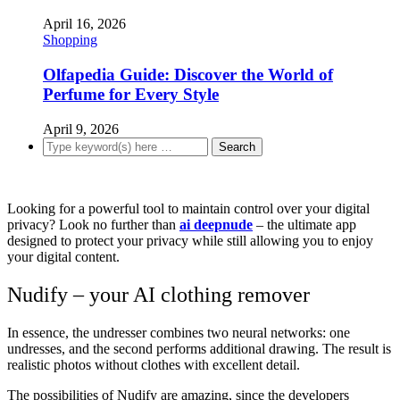
April 16, 2026
Shopping
Olfapedia Guide: Discover the World of
Perfume for Every Style
April 9, 2026
Looking for a powerful tool to maintain control over your digital
privacy? Look no further than
ai deepnude
– the ultimate app
designed to protect your privacy while still allowing you to enjoy
your digital content.
Nudify – your AI clothing remover
In essence, the undresser combines two neural networks: one
undresses, and the second performs additional drawing. The result is
realistic photos without clothes with excellent detail.
The possibilities of Nudify are amazing, since the developers