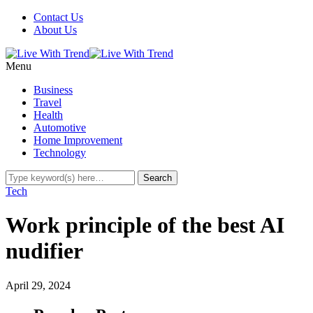
Contact Us
About Us
Menu
Business
Travel
Health
Automotive
Home Improvement
Technology
Tech
Work principle of the best AI
nudifier
April 29, 2024