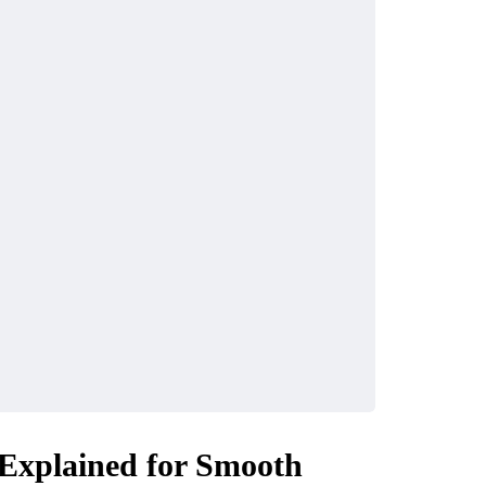
INDUSTRY
ke the Most of
Why UHMWPE Is Id
ls in Your City
for Marine Applicati
April 16, 2026
xplained for Smooth