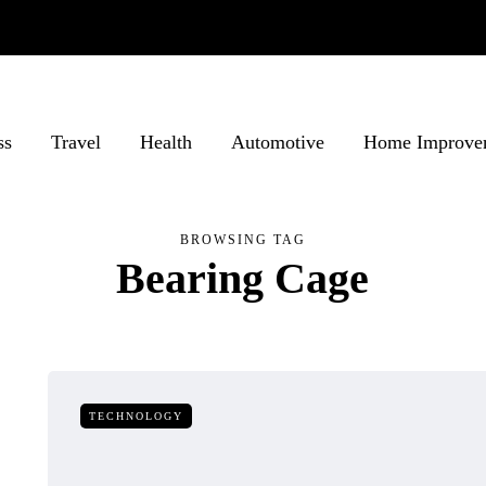
ss
Travel
Health
Automotive
Home Improve
BROWSING TAG
Bearing Cage
TECHNOLOGY