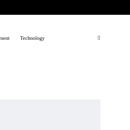
ment
Technology