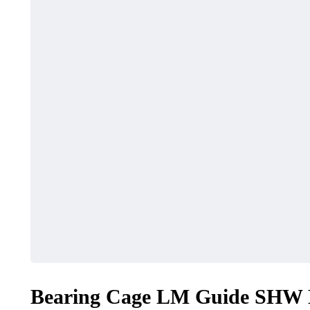
HEALTH
SHOPPING
Must-Know Fragrance
How to Ma
Hacks for Women
Local Dea
April 27, 2026
April 16, 2026
Bearing Cage LM Guide SHW E