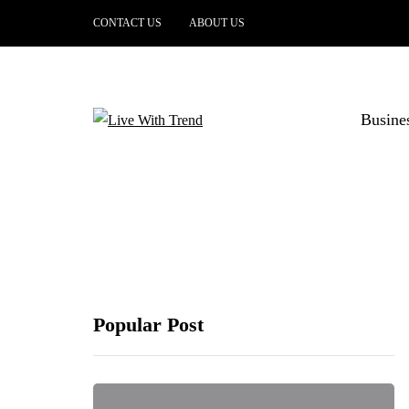
CONTACT US
ABOUT US
Busine
Popular Post