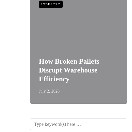
INDUSTRY
How Broken Pallets
 of
Disrupt Warehouse
Style
Efficiency
July 2, 2026