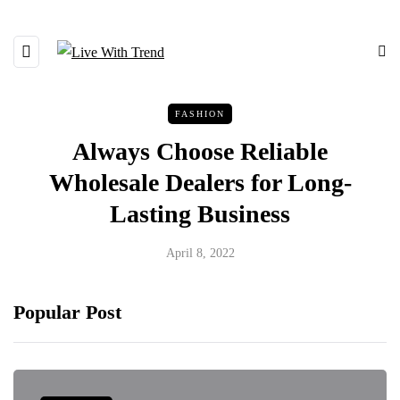
FASHION
Always Choose Reliable
Wholesale Dealers for Long-
Lasting Business
April 8, 2022
Popular Post