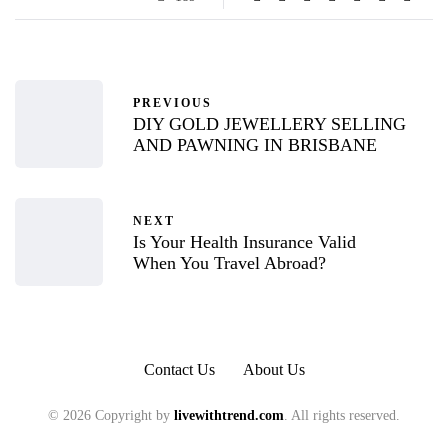
PREVIOUS
DIY GOLD JEWELLERY SELLING
AND PAWNING IN BRISBANE
NEXT
Is Your Health Insurance Valid
When You Travel Abroad?
Contact Us
About Us
© 2026 Copyright by
livewithtrend.com
. All rights reserved.