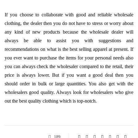
If you choose to collaborate with good and reliable wholesale
clothing, the dealer then you do not have to stress or worry about
any kind of new products because the wholesale dealer will
always be able to assist you with suggestions and
recommendations on what is the best selling apparel at present. If
you ever want to purchase the items for your personal needs also
you can always check the wholesaler compared to the retail, their
price is always lower. But if you want a good deal then you
should order in bulk or large quantities. You also get with the
wholesalers good quality. Always look for wholesalers who give
out the best quality clothing which is top-notch.
189