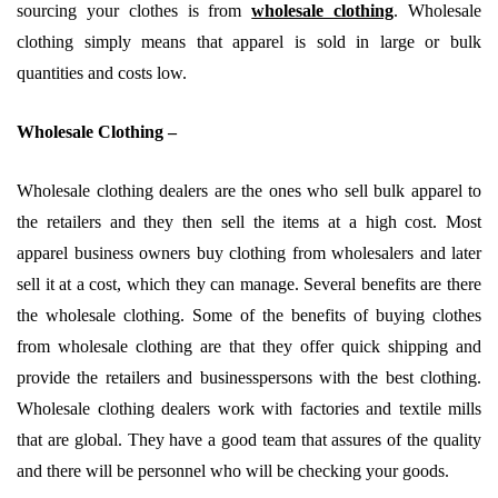
sourcing your clothes is from
wholesale clothing
. Wholesale
clothing simply means that apparel is sold in large or bulk
quantities and costs low.
Wholesale Clothing –
Wholesale clothing dealers are the ones who sell bulk apparel to
the retailers and they then sell the items at a high cost. Most
apparel business owners buy clothing from wholesalers and later
sell it at a cost, which they can manage. Several benefits are there
the wholesale clothing. Some of the benefits of buying clothes
from wholesale clothing are that they offer quick shipping and
provide the retailers and businesspersons with the best clothing.
Wholesale clothing dealers work with factories and textile mills
that are global. They have a good team that assures of the quality
and there will be personnel who will be checking your goods.