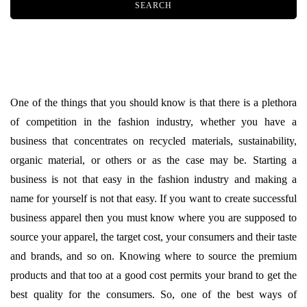
One of the things that you should know is that there is a plethora
of competition in the fashion industry, whether you have a
business that concentrates on recycled materials, sustainability,
organic material, or others or as the case may be. Starting a
business is not that easy in the fashion industry and making a
name for yourself is not that easy. If you want to create successful
business apparel then you must know where you are supposed to
source your apparel, the target cost, your consumers and their taste
and brands, and so on. Knowing where to source the premium
products and that too at a good cost permits your brand to get the
best quality for the consumers. So, one of the best ways of