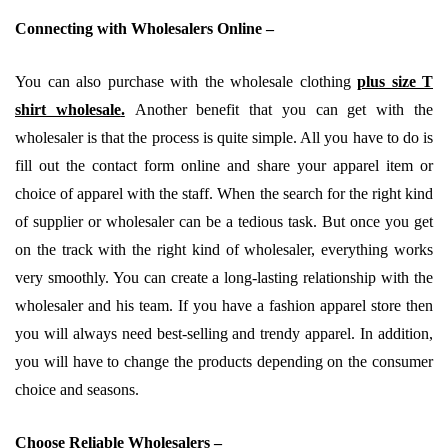
Connecting with Wholesalers Online –
You can also purchase with the wholesale clothing
plus size T
shirt wholesale
.
Another benefit that you can get with the
wholesaler is that the process is quite simple. All you have to do is
fill out the contact form online and share your apparel item or
choice of apparel with the staff. When the search for the right kind
of supplier or wholesaler can be a tedious task. But once you get
on the track with the right kind of wholesaler, everything works
very smoothly. You can create a long-lasting relationship with the
wholesaler and his team. If you have a fashion apparel store then
you will always need best-selling and trendy apparel. In addition,
you will have to change the products depending on the consumer
choice and seasons.
Choose Reliable Wholesalers –