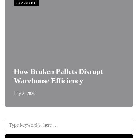
INDUSTRY
How Broken Pallets Disrupt
Warehouse Efficiency
July 2, 2026