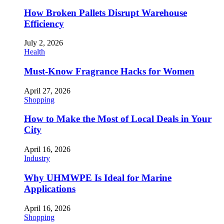
How Broken Pallets Disrupt Warehouse
Efficiency
July 2, 2026
Health
Must-Know Fragrance Hacks for Women
April 27, 2026
Shopping
How to Make the Most of Local Deals in Your
City
April 16, 2026
Industry
Why UHMWPE Is Ideal for Marine
Applications
April 16, 2026
Shopping