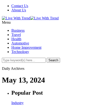
Contact Us
About Us
Menu
Business
Travel
Health
Automotive
Home Improvement
Technology
Daily Archives
May 13, 2024
Popular Post
Industry