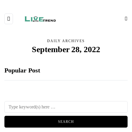
DAILY ARCHIVES
September 28, 2022
Popular Post