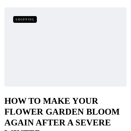
SHOPPING
HOW TO MAKE YOUR
FLOWER GARDEN BLOOM
AGAIN AFTER A SEVERE