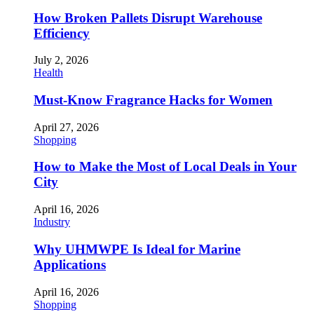
How Broken Pallets Disrupt Warehouse
Efficiency
July 2, 2026
Health
Must-Know Fragrance Hacks for Women
April 27, 2026
Shopping
How to Make the Most of Local Deals in Your
City
April 16, 2026
Industry
Why UHMWPE Is Ideal for Marine
Applications
April 16, 2026
Shopping