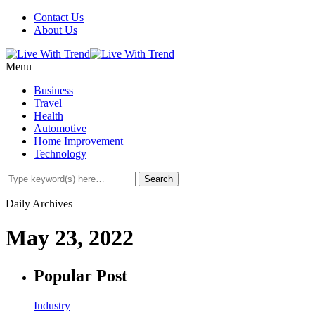
Contact Us
About Us
Menu
Business
Travel
Health
Automotive
Home Improvement
Technology
Daily Archives
May 23, 2022
Popular Post
Industry