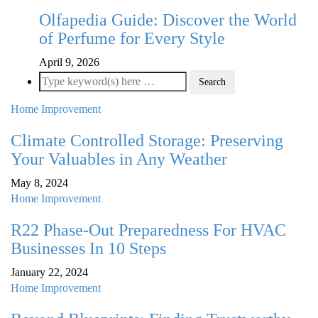
Olfapedia Guide: Discover the World
of Perfume for Every Style
April 9, 2026
Home Improvement
Climate Controlled Storage: Preserving
Your Valuables in Any Weather
May 8, 2024
Home Improvement
R22 Phase-Out Preparedness For HVAC
Businesses In 10 Steps
January 22, 2024
Home Improvement