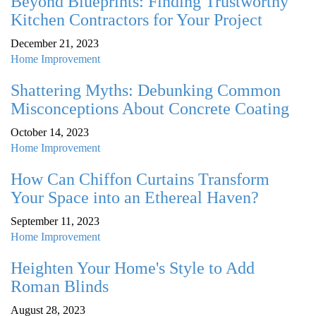
Beyond Blueprints: Finding Trustworthy
Kitchen Contractors for Your Project
December 21, 2023
Home Improvement
Shattering Myths: Debunking Common
Misconceptions About Concrete Coating
October 14, 2023
Home Improvement
How Can Chiffon Curtains Transform
Your Space into an Ethereal Haven?
September 11, 2023
Home Improvement
Heighten Your Home's Style to Add
Roman Blinds
August 28, 2023