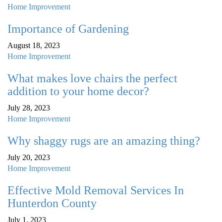
Home Improvement
Importance of Gardening
August 18, 2023
Home Improvement
What makes love chairs the perfect
addition to your home decor?
July 28, 2023
Home Improvement
Why shaggy rugs are an amazing thing?
July 20, 2023
Home Improvement
Effective Mold Removal Services In
Hunterdon County
July 1, 2023