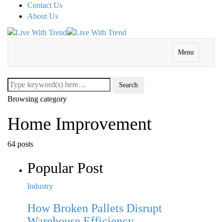
Contact Us
About Us
Menu
Browsing category
Home Improvement
64 posts
Popular Post
Industry
How Broken Pallets Disrupt
Warehouse Efficiency