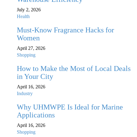
July 2, 2026
Health
Must-Know Fragrance Hacks for
Women
April 27, 2026
Shopping
How to Make the Most of Local Deals
in Your City
April 16, 2026
Industry
Why UHMWPE Is Ideal for Marine
Applications
April 16, 2026
Shopping